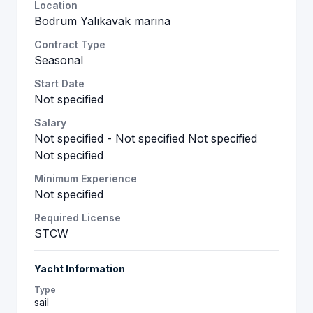
Location
Bodrum Yalıkavak marina
Contract Type
Seasonal
Start Date
Not specified
Salary
Not specified - Not specified Not specified
Not specified
Minimum Experience
Not specified
Required License
STCW
Yacht Information
Type
sail