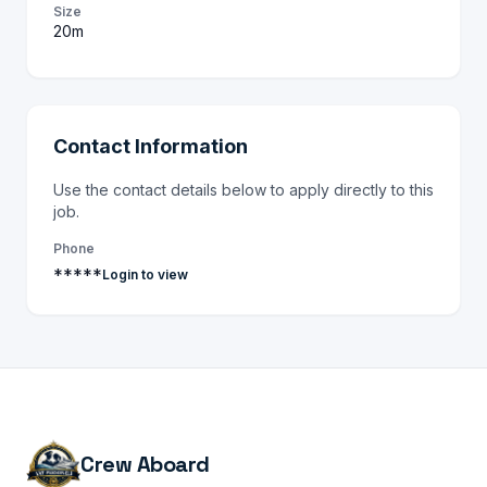
Size
20m
Contact Information
Use the contact details below to apply directly to this
job.
Phone
*****
Login to view
Crew Aboard