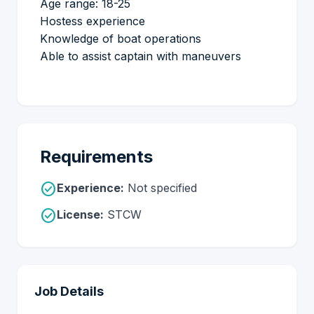
Age range: 18-25
Hostess experience
Knowledge of boat operations
Able to assist captain with maneuvers
Requirements
check_circle
Experience:
Not specified
check_circle
License:
STCW
Job Details