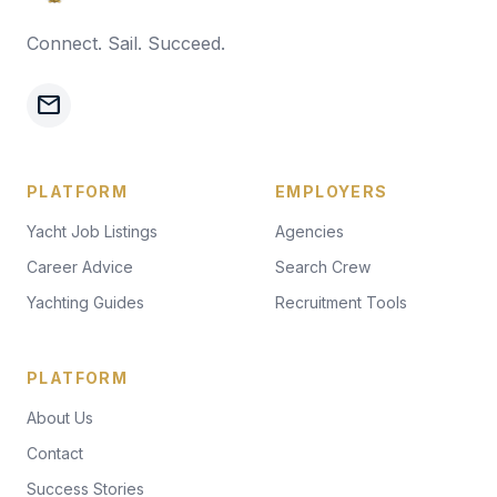
Connect. Sail. Succeed.
mail
PLATFORM
EMPLOYERS
Yacht Job Listings
Agencies
Career Advice
Search Crew
Yachting Guides
Recruitment Tools
PLATFORM
About Us
Contact
Success Stories