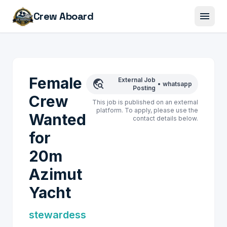
menu
Crew Aboard
Female
External Job
travel_explore
•
whatsapp
Posting
Crew
This job is published on an external
platform. To apply, please use the
Wanted
contact details below.
for
20m
Azimut
Yacht
stewardess