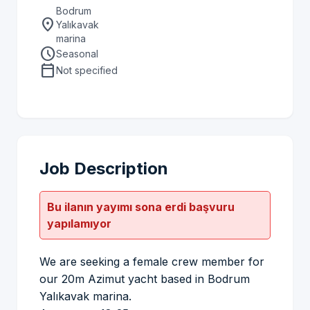
Bodrum
location_on
Yalıkavak
marina
schedule
Seasonal
calendar_today
Not specified
Job Description
Bu ilanın yayımı sona erdi başvuru
yapılamıyor
We are seeking a female crew member for
our 20m Azimut yacht based in Bodrum
Yalıkavak marina.