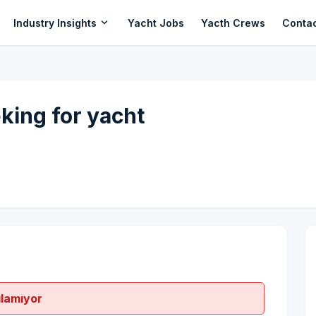
expand_more
Industry Insights
Yacht Jobs
Yacth Crews
Conta
ing for yacht
ılamıyor