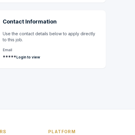
Contact Information
Use the contact details below to apply directly
to this job.
Email
*****
Login to view
RS
PLATFORM