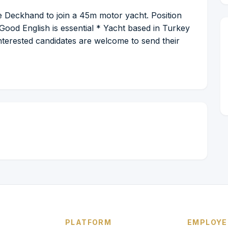
 Deckhand to join a 45m motor yacht. Position
Good English is essential * Yacht based in Turkey
Interested candidates are welcome to send their
PLATFORM
EMPLOYE