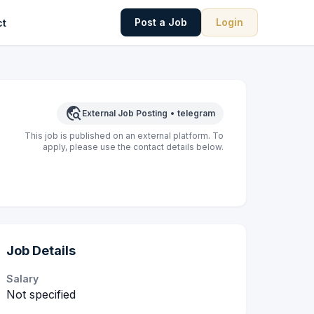
Post a Job
Login
ct
travel_explore
External Job Posting
•
telegram
This job is published on an external platform. To
apply, please use the contact details below.
Job Details
Salary
Not specified