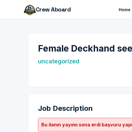
Crew Aboard
Home
Female Deckhand seek
uncategorized
Job Description
Bu ilanın yayımı sona erdi başvuru yap