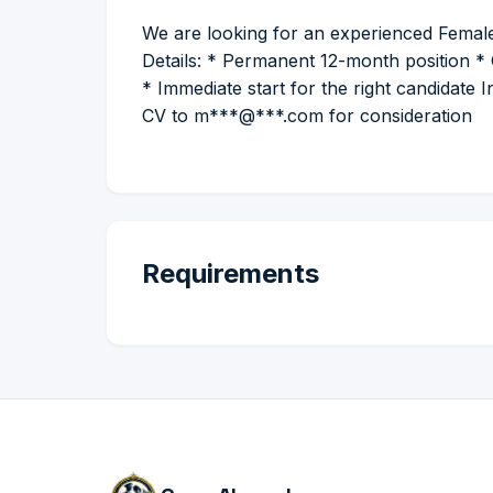
We are looking for an experienced Female
Details: * Permanent 12-month position * 
* Immediate start for the right candidate 
CV to m***@***.com for consideration
Requirements