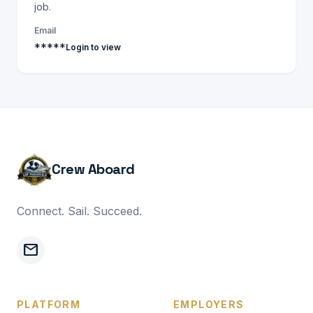
job.
Email
*****
Login to view
Crew Aboard
Connect. Sail. Succeed.
mail
PLATFORM
EMPLOYERS