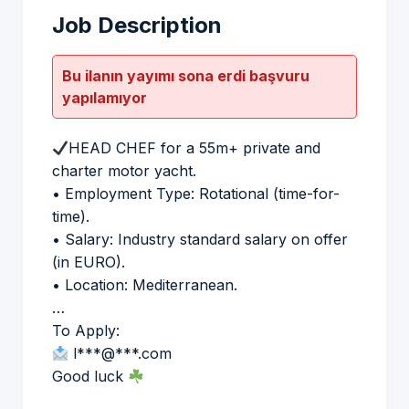
Job Description
Bu ilanın yayımı sona erdi başvuru
yapılamıyor
HEAD CHEF for a 55m+ private and
charter motor yacht.
• Employment Type: Rotational (time-for-
time).
• Salary: Industry standard salary on offer
(in EURO).
• Location: Mediterranean.
…
To Apply:
l***@***.com
Good luck