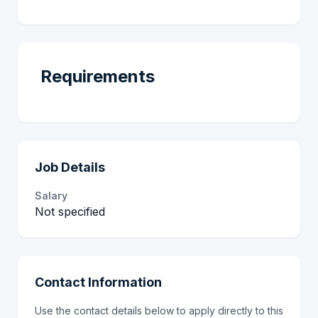
Requirements
Job Details
Salary
Not specified
Contact Information
Use the contact details below to apply directly to this