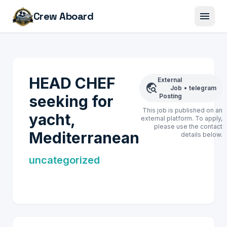
menu
Crew Aboard
HEAD CHEF
External
travel_explore
Job
•
telegram
seeking for
Posting
This job is published on an
yacht,
external platform. To apply,
please use the contact
Mediterranean
details below.
uncategorized