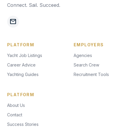
Connect. Sail. Succeed.
mail
PLATFORM
EMPLOYERS
Yacht Job Listings
Agencies
Career Advice
Search Crew
Yachting Guides
Recruitment Tools
PLATFORM
About Us
Contact
Success Stories