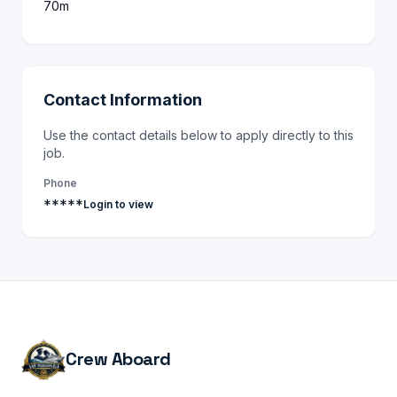
70m
Contact Information
Use the contact details below to apply directly to this
job.
Phone
*****
Login to view
Crew Aboard