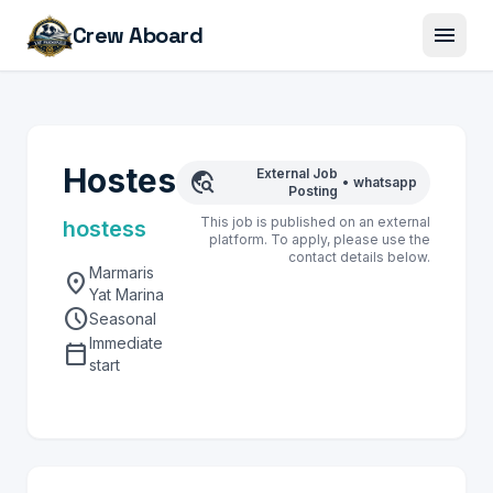
menu
Crew Aboard
Hostes
External Job
travel_explore
•
whatsapp
Posting
This job is published on an external
hostess
platform. To apply, please use the
contact details below.
Marmaris
location_on
Yat Marina
schedule
Seasonal
Immediate
calendar_today
start