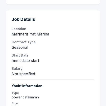
Job Details
Location
Marmaris Yat Marina
Contract Type
Seasonal
Start Date
Immediate start
Salary
Not specified
Yacht Information
Type
power catamaran
Size