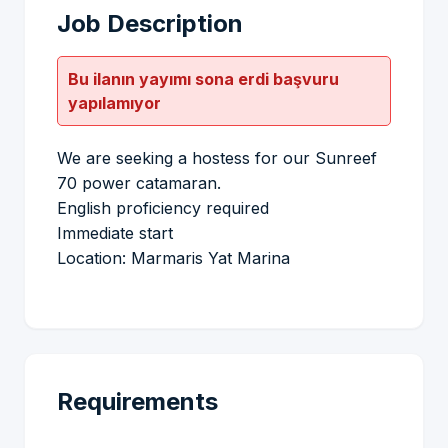
Job Description
Bu ilanın yayımı sona erdi başvuru
yapılamıyor
We are seeking a hostess for our Sunreef
70 power catamaran.
English proficiency required
Immediate start
Location: Marmaris Yat Marina
Requirements