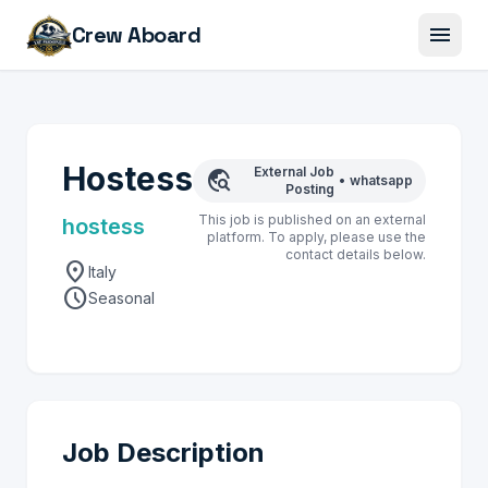
menu
Crew Aboard
Hostess
External Job
travel_explore
•
whatsapp
Posting
This job is published on an external
hostess
platform. To apply, please use the
contact details below.
location_on
Italy
schedule
Seasonal
Job Description