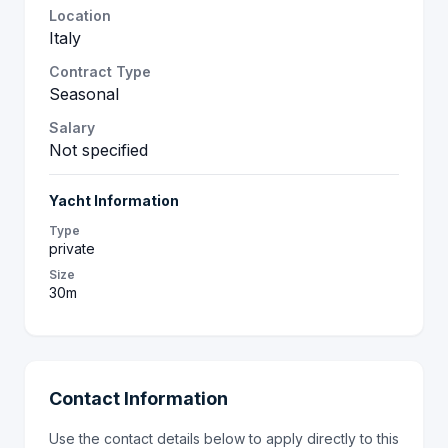
Location
Italy
Contract Type
Seasonal
Salary
Not specified
Yacht Information
Type
private
Size
30m
Contact Information
Use the contact details below to apply directly to this