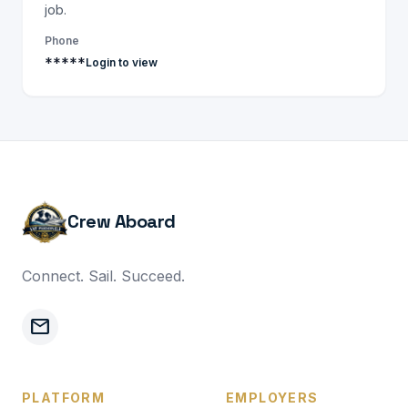
job.
Phone
*****
Login to view
Crew Aboard
Connect. Sail. Succeed.
mail
PLATFORM
EMPLOYERS