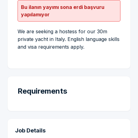
Bu ilanın yayımı sona erdi başvuru
yapılamıyor
We are seeking a hostess for our 30m
private yacht in Italy. English language skills
and visa requirements apply.
Requirements
Job Details