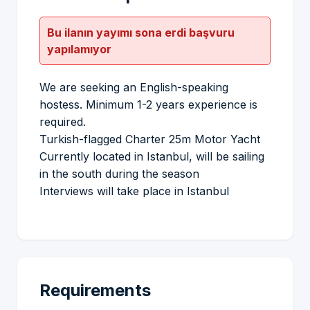
Bu ilanın yayımı sona erdi başvuru
yapılamıyor
We are seeking an English-speaking
hostess. Minimum 1-2 years experience is
required.
Turkish-flagged Charter 25m Motor Yacht
Currently located in Istanbul, will be sailing
in the south during the season
Interviews will take place in Istanbul
Requirements