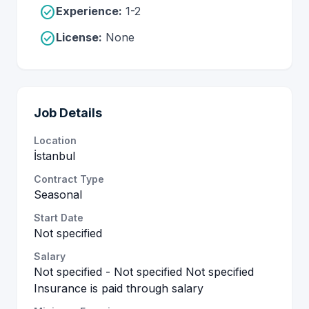
check_circle
Experience:
1-2
check_circle
License:
None
Job Details
Location
İstanbul
Contract Type
Seasonal
Start Date
Not specified
Salary
Not specified - Not specified Not specified
Insurance is paid through salary