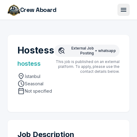
menu
Crew Aboard
Hostess
External Job
travel_explore
•
whatsapp
Posting
This job is published on an external
hostess
platform. To apply, please use the
contact details below.
location_on
İstanbul
schedule
Seasonal
calendar_today
Not specified
Job Description