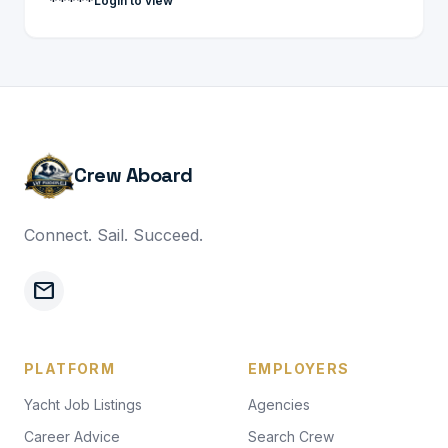
*****
Login to view
Crew Aboard
Connect. Sail. Succeed.
mail
PLATFORM
EMPLOYERS
Yacht Job Listings
Agencies
Career Advice
Search Crew