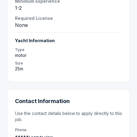
Minimum Experience
1-2
Required License
None
Yacht Information
Type
motor
Size
25m
Contact Information
Use the contact details below to apply directly to this
job.
Phone