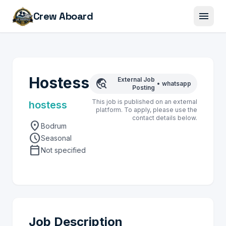
menu
Crew Aboard
Hostess
External Job
travel_explore
•
whatsapp
Posting
This job is published on an external
hostess
platform. To apply, please use the
contact details below.
location_on
Bodrum
schedule
Seasonal
calendar_today
Not specified
Job Description