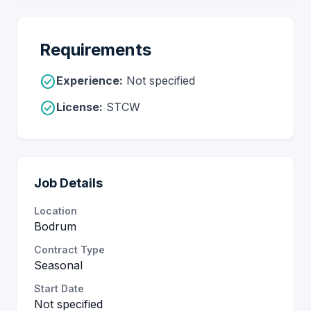
Requirements
check_circle
Experience:
Not specified
check_circle
License:
STCW
Job Details
Location
Bodrum
Contract Type
Seasonal
Start Date
Not specified