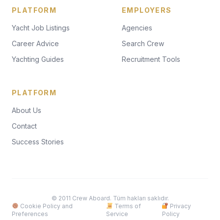
PLATFORM
EMPLOYERS
Yacht Job Listings
Agencies
Career Advice
Search Crew
Yachting Guides
Recruitment Tools
PLATFORM
About Us
Contact
Success Stories
© 2011 Crew Aboard. Tüm hakları saklıdır.
Cookie Policy and
Terms of
Privacy
Preferences
Service
Policy