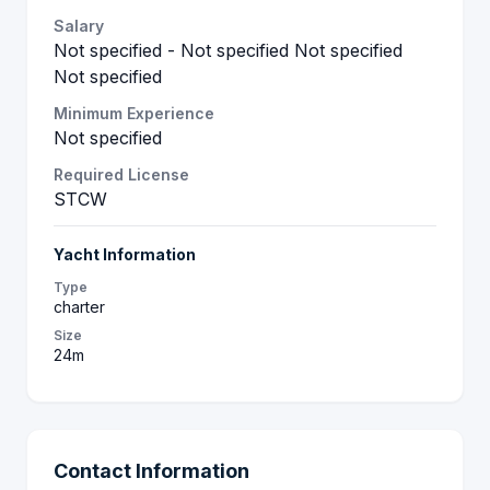
Salary
Not specified - Not specified Not specified
Not specified
Minimum Experience
Not specified
Required License
STCW
Yacht Information
Type
charter
Size
24m
Contact Information