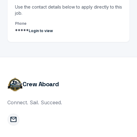
Use the contact details below to apply directly to this
job.
Phone
*****
Login to view
Crew Aboard
Connect. Sail. Succeed.
mail