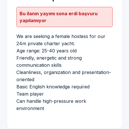
Bu ilanın yayımı sona erdi başvuru
yapılamıyor
We are seeking a female hostess for our
24m private charter yacht.
Age range: 25-40 years old
Friendly, energetic and strong
communication skills
Cleanliness, organization and presentation-
oriented
Basic English knowledge required
Team player
Can handle high-pressure work
environment