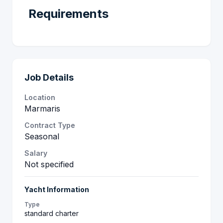
Requirements
Job Details
Location
Marmaris
Contract Type
Seasonal
Salary
Not specified
Yacht Information
Type
standard charter