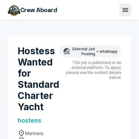
menu
Crew Aboard
Hostess
External Job
travel_explore
•
whatsapp
Posting
Wanted
This job is published on an
external platform. To apply,
for
please use the contact details
below.
Standard
Charter
Yacht
hostess
location_on
Marmaris