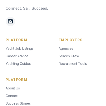
Connect. Sail. Succeed.
mail
PLATFORM
EMPLOYERS
Yacht Job Listings
Agencies
Career Advice
Search Crew
Yachting Guides
Recruitment Tools
PLATFORM
About Us
Contact
Success Stories