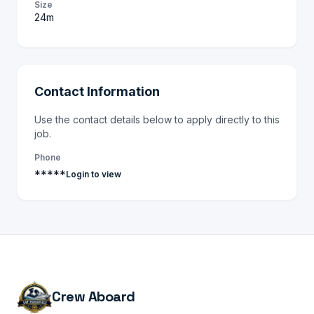
Size
24m
Contact Information
Use the contact details below to apply directly to this
job.
Phone
*****
Login to view
Crew Aboard