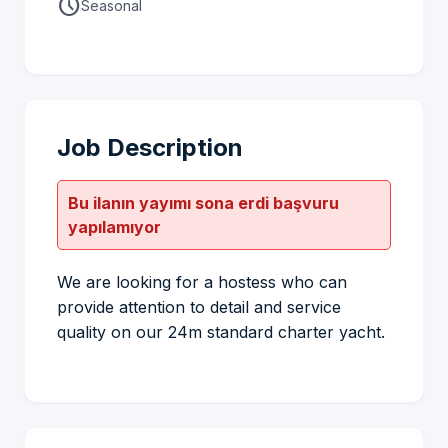
schedule
Seasonal
Job Description
Bu ilanın yayımı sona erdi başvuru
yapılamıyor
We are looking for a hostess who can
provide attention to detail and service
quality on our 24m standard charter yacht.