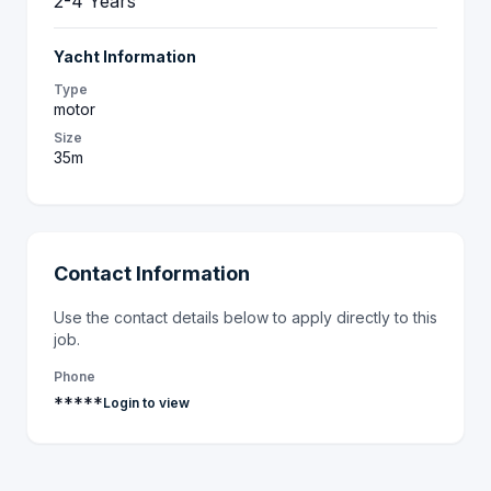
2-4 Years
Yacht Information
Type
motor
Size
35m
Contact Information
Use the contact details below to apply directly to this
job.
Phone
*****
Login to view