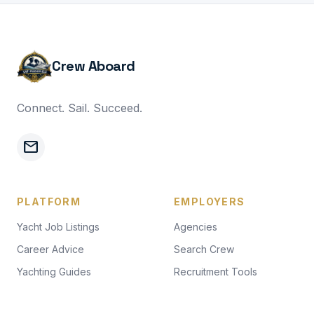
Crew Aboard
Connect. Sail. Succeed.
mail
PLATFORM
EMPLOYERS
Yacht Job Listings
Agencies
Career Advice
Search Crew
Yachting Guides
Recruitment Tools