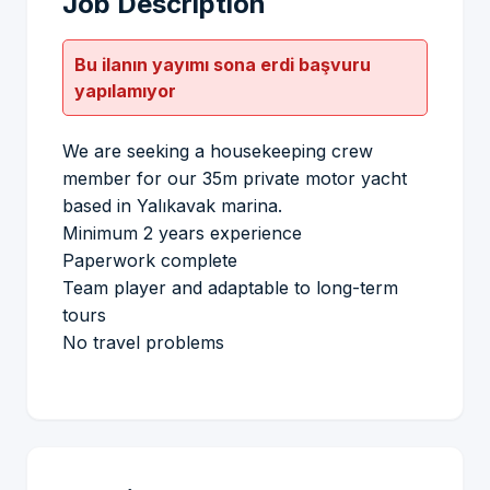
Job Description
Bu ilanın yayımı sona erdi başvuru
yapılamıyor
We are seeking a housekeeping crew
member for our 35m private motor yacht
based in Yalıkavak marina.
Minimum 2 years experience
Paperwork complete
Team player and adaptable to long-term
tours
No travel problems