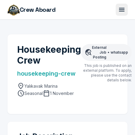
menu
Crew Aboard
Housekeeping
External
travel_explore
Job
•
whatsapp
Crew
Posting
This job is published on an
external platform. To apply,
housekeeping-crew
please use the contact
details below.
location_on
Yalıkavak Marina
schedule
calendar_today
Seasonal
1 November