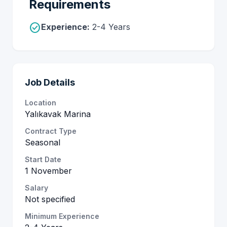
Requirements
check_circle
Experience:
2-4 Years
Job Details
Location
Yalıkavak Marina
Contract Type
Seasonal
Start Date
1 November
Salary
Not specified
Minimum Experience