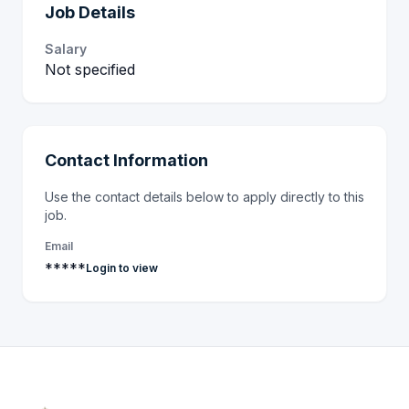
Job Details
Salary
Not specified
Contact Information
Use the contact details below to apply directly to this
job.
Email
*****
Login to view