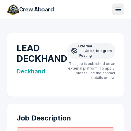
menu
Crew Aboard
LEAD
External
travel_explore
Job
•
telegram
DECKHAND
Posting
This job is published on an
external platform. To apply,
Deckhand
please use the contact
details below.
Job Description