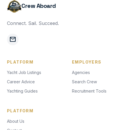
Crew Aboard
Connect. Sail. Succeed.
mail
PLATFORM
EMPLOYERS
Yacht Job Listings
Agencies
Career Advice
Search Crew
Yachting Guides
Recruitment Tools
PLATFORM
About Us