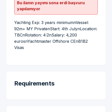
Bu ilanın yayımı sona erdi başvuru
yapılamıyor
Yachting Exp: 3 years minimumnVessel:
92m+ MY PrivatenStart: 4th JulynLocation:
TBCnRotation: 4:2nSalary: 4,200
eurosnYachtmaster Offshore CEnB1B2
Visas
Requirements