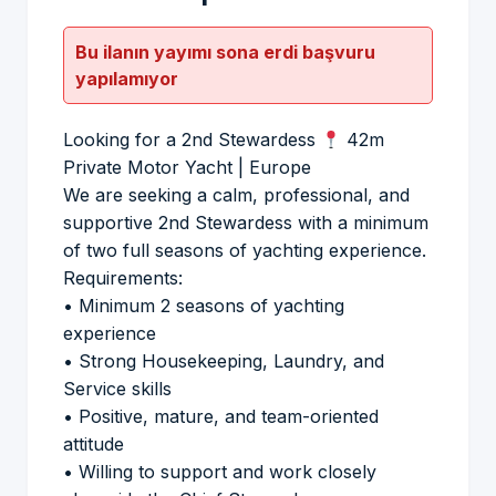
Bu ilanın yayımı sona erdi başvuru
yapılamıyor
Looking for a 2nd Stewardess
42m
Private Motor Yacht | Europe
We are seeking a calm, professional, and
supportive 2nd Stewardess with a minimum
of two full seasons of yachting experience.
Requirements:
• Minimum 2 seasons of yachting
experience
• Strong Housekeeping, Laundry, and
Service skills
• Positive, mature, and team-oriented
attitude
• Willing to support and work closely