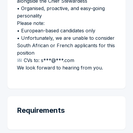
alongside the Chief Stewardess
• Organised, proactive, and easy-going
personality
Please note:
• European-based candidates only
• Unfortunately, we are unable to consider
South African or French applicants for this
position
CVs to: s***@***.com
We look forward to hearing from you.
Requirements