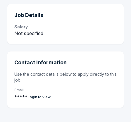
Job Details
Salary
Not specified
Contact Information
Use the contact details below to apply directly to this
job.
Email
*****
Login to view