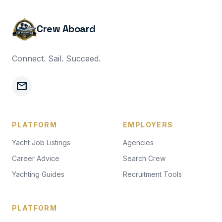
Crew Aboard
Connect. Sail. Succeed.
mail
PLATFORM
EMPLOYERS
Yacht Job Listings
Agencies
Career Advice
Search Crew
Yachting Guides
Recruitment Tools
PLATFORM