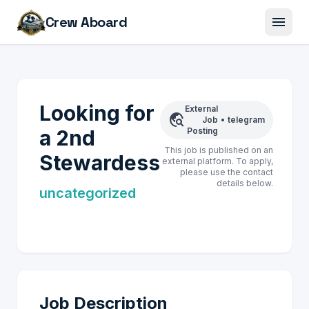
menu
Crew Aboard
Looking for
External
travel_explore
Job
•
telegram
a 2nd
Posting
This job is published on an
Stewardess
external platform. To apply,
please use the contact
details below.
uncategorized
Job Description