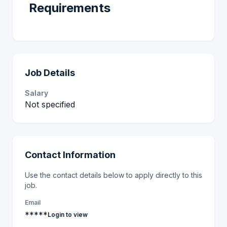
Requirements
Job Details
Salary
Not specified
Contact Information
Use the contact details below to apply directly to this
job.
Email
*****
Login to view