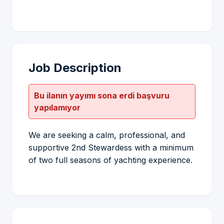
Job Description
Bu ilanın yayımı sona erdi başvuru
yapılamıyor
We are seeking a calm, professional, and
supportive 2nd Stewardess with a minimum
of two full seasons of yachting experience.