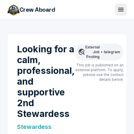
menu
Crew Aboard
Looking for a
External
travel_explore
Job
•
telegram
calm,
Posting
This job is published on an
professional,
external platform. To apply,
please use the contact
and
details below.
supportive
2nd
Stewardess
Stewardess