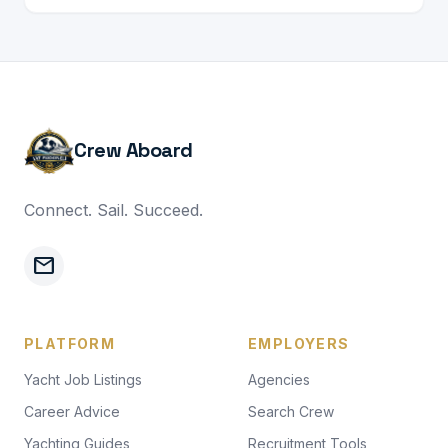
Crew Aboard
Connect. Sail. Succeed.
mail
PLATFORM
EMPLOYERS
Yacht Job Listings
Agencies
Career Advice
Search Crew
Yachting Guides
Recruitment Tools