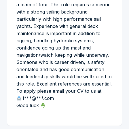
a team of four. This role requires someone
with a strong sailing background
particularly with high performance sail
yachts. Experience with general deck
maintenance is important in addition to
rigging, handling hydraulic systems,
confidence going up the mast and
navigation/watch keeping while underway.
Someone who is career driven, is safety
orientated and has good communication
and leadership skills would be well suited to
this role. Excellent references are essential.
To apply please email your CV to us at:
i***@***.com
Good luck