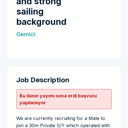
and strong
sailing
background
Gemici
Job Description
Bu ilanın yayımı sona erdi başvuru
yapılamıyor
We are currently recruiting for a Mate to
join a 30m Private S/Y which operated with