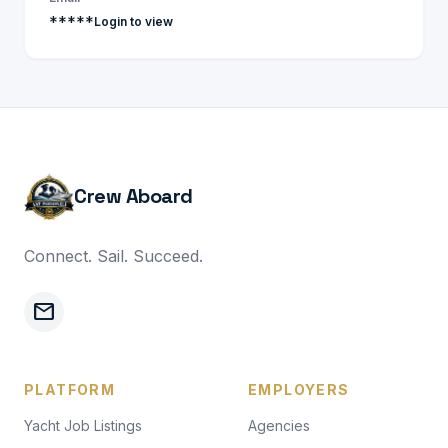
*****
Login to view
Crew Aboard
Connect. Sail. Succeed.
mail
PLATFORM
EMPLOYERS
Yacht Job Listings
Agencies