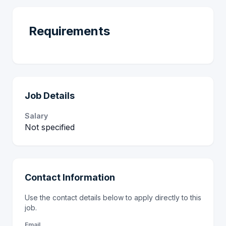
Requirements
Job Details
Salary
Not specified
Contact Information
Use the contact details below to apply directly to this
job.
Email