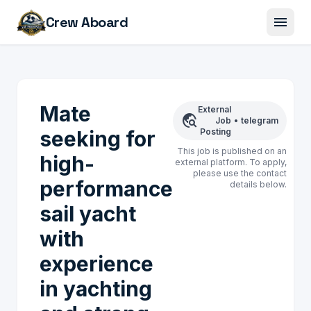
menu
Crew Aboard
Mate
External
travel_explore
Job
•
telegram
seeking for
Posting
This job is published on an
high-
external platform. To apply,
please use the contact
performance
details below.
sail yacht
with
experience
in yachting