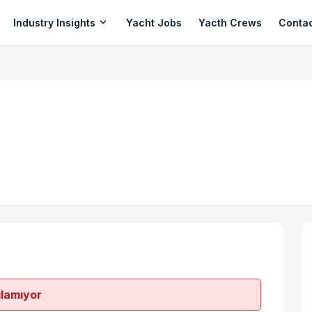
expand_more
Industry Insights
Yacht Jobs
Yacth Crews
Conta
ılamıyor