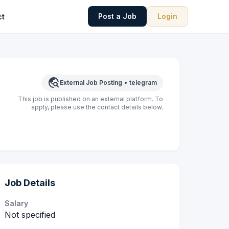
Post a Job
Login
ct
travel_explore
External Job Posting
•
telegram
This job is published on an external platform. To
apply, please use the contact details below.
Job Details
Salary
Not specified