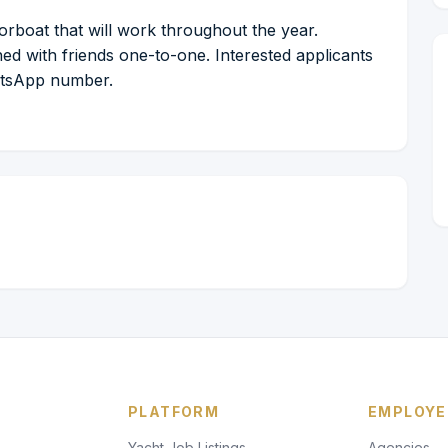
rboat that will work throughout the year.
ed with friends one-to-one. Interested applicants
hatsApp number.
PLATFORM
EMPLOYE
Yacht Job Listings
Agencies