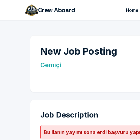
Crew Aboard
Home
New Job Posting
Gemiçi
Job Description
Bu ilanın yayımı sona erdi başvuru yap