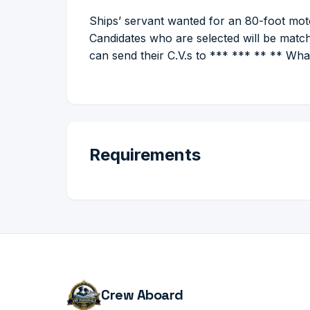
Ships’ servant wanted for an 80-foot moto
Candidates who are selected will be match
can send their C.V.s to *** *** ** ** W
Requirements
Crew Aboard