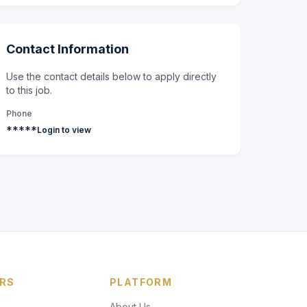
Contact Information
Use the contact details below to apply directly
to this job.
Phone
*****
Login to view
RS
PLATFORM
About Us