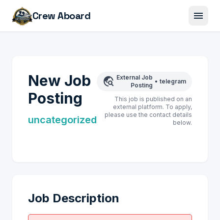
menu
Crew Aboard
New Job
External Job
travel_explore
•
telegram
Posting
Posting
This job is published on an
external platform. To apply,
please use the contact details
uncategorized
below.
Job Description