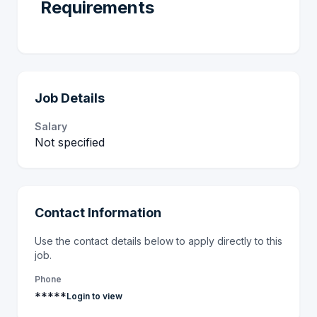
Requirements
Job Details
Salary
Not specified
Contact Information
Use the contact details below to apply directly to this
job.
Phone
*****
Login to view