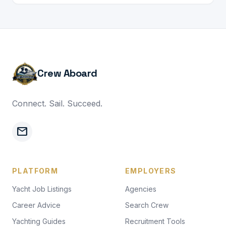
Crew Aboard
Connect. Sail. Succeed.
mail
PLATFORM
EMPLOYERS
Yacht Job Listings
Agencies
Career Advice
Search Crew
Yachting Guides
Recruitment Tools