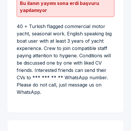
Bu ilanın yayımı sona erdi başvuru
yapılamıyor
40 + Turkish flagged commercial motor
yacht, seasonal work. English speaking big
boat user with at least 3 years of yacht
experience. Crew to join compatible staff
paying attention to hygiene. Conditions will
be discussed one by one with liked CV
friends. Interested friends can send their
CVs to *** *** ** ** WhatsApp number.
Please do not call, just message us on
WhatsApp.