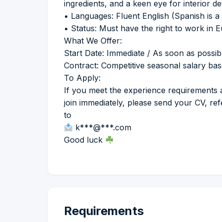
ingredients, and a keen eye for interior det
• Languages: Fluent English (Spanish is a 
• Status: Must have the right to work in
What We Offer:
Start Date: Immediate / As soon as possib
Contract: Competitive seasonal salary ba
To Apply:
If you meet the experience requirements 
join immediately, please send your CV, re
to
k***@***.com
Good luck
Requirements