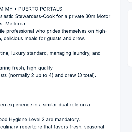
M MY • PUERTO PORTALS
siastic Stewardess-Cook for a private 30m Motor
s, Mallorca.
atile professional who prides themselves on high-
, delicious meals for guests and crew.
ristine, luxury standard, managing laundry, and
aring fresh, high-quality
ts (normally 2 up to 4) and crew (3 total).
n experience in a similar dual role on a
Food Hygiene Level 2 are mandatory.
 culinary repertoire that favors fresh, seasonal