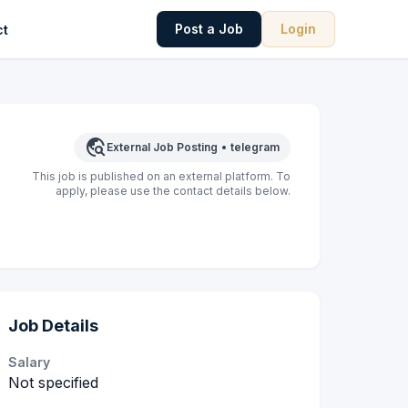
Post a Job
Login
ct
travel_explore
External Job Posting
•
telegram
This job is published on an external platform. To
apply, please use the contact details below.
Job Details
Salary
Not specified