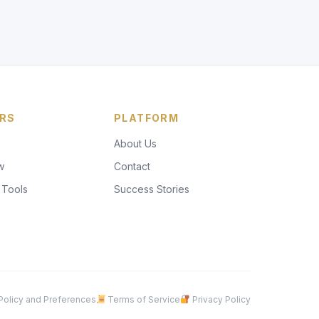
RS
PLATFORM
About Us
w
Contact
 Tools
Success Stories
olicy and Preferences
Terms of Service
Privacy Policy