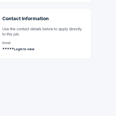
Contact Information
Use the contact details below to apply directly
to this job.
Email
*****
Login to view