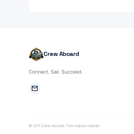
Crew Aboard
Connect. Sail. Succeed.
mail
© 2011 Crew Aboard. Tüm hakları saklıdır.