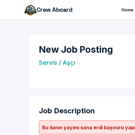
Crew Aboard
Home
New Job Posting
Servis / Aşçı
Job Description
Bu ilanın yayımı sona erdi başvuru yap