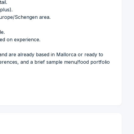
ail.
plus).
 Europe/Schengen area.
le.
sed on experience.
and are already based in Mallorca or ready to
ferences, and a brief sample menu/food portfolio