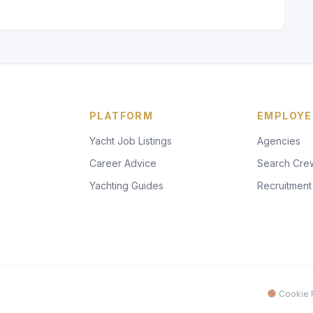
PLATFORM
EMPLOYE
Yacht Job Listings
Agencies
Career Advice
Search Cre
Yachting Guides
Recruitment
Cookie P