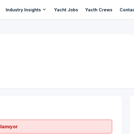
expand_more
Industry Insights
Yacht Jobs
Yacth Crews
Conta
ılamıyor