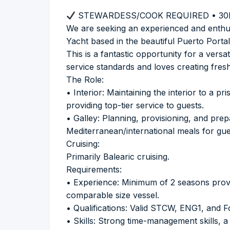
STEWARDESS/COOK REQUIRED • 30
We are seeking an experienced and enthu
Yacht based in the beautiful Puerto Portal
This is a fantastic opportunity for a vers
service standards and loves creating fresh
The Role:
• Interior: Maintaining the interior to a p
providing top-tier service to guests.
• Galley: Planning, provisioning, and prep
Mediterranean/international meals for gues
Cruising:
Primarily Balearic cruising.
Requirements:
• Experience: Minimum of 2 seasons prove
comparable size vessel.
• Qualifications: Valid STCW, ENG1, and 
• Skills: Strong time-management skills, a