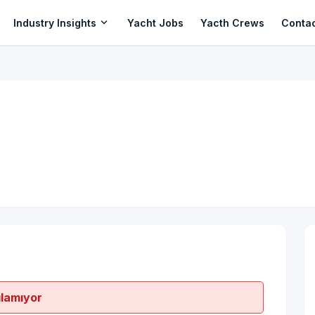
expand_more
Industry Insights
Yacht Jobs
Yacth Crews
Conta
ılamıyor