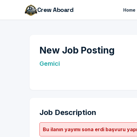
Crew Aboard
Home
New Job Posting
Gemici
Job Description
Bu ilanın yayımı sona erdi başvuru yap