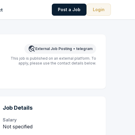
Post a Job
Login
ct
travel_explore
External Job Posting
•
telegram
This job is published on an external platform. To
apply, please use the contact details below.
Job Details
Salary
Not specified