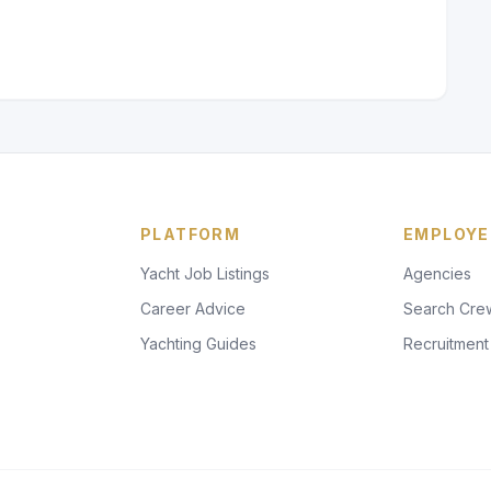
PLATFORM
EMPLOYE
Yacht Job Listings
Agencies
Career Advice
Search Cre
Yachting Guides
Recruitment