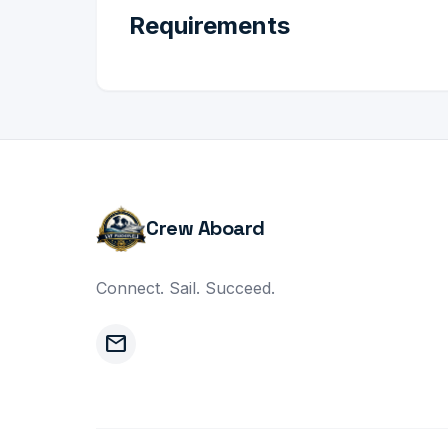
Requirements
Crew Aboard
Connect. Sail. Succeed.
mail