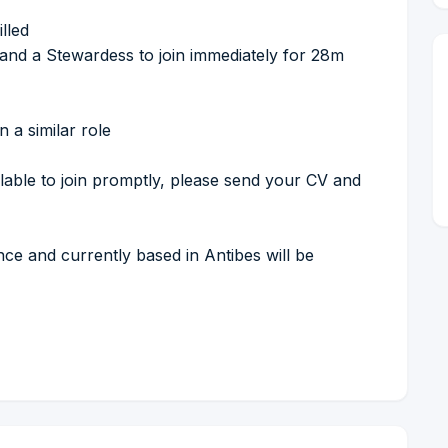
lled
and a Stewardess to join immediately for 28m
 a similar role
lable to join promptly, please send your CV and
nce and currently based in Antibes will be