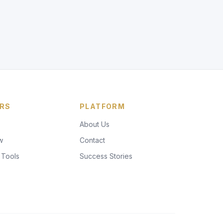
RS
PLATFORM
About Us
w
Contact
 Tools
Success Stories