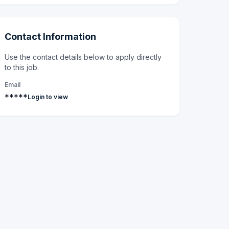
Contact Information
Use the contact details below to apply directly
to this job.
Email
*****
Login to view