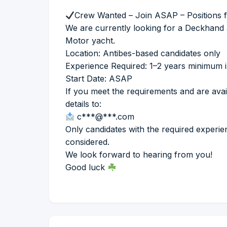
Crew Wanted – Join ASAP – Positions fi
We are currently looking for a Deckhand 
Motor yacht.
Location: Antibes-based candidates only
Experience Required: 1–2 years minimum in
Start Date: ASAP
If you meet the requirements and are avai
details to:
c***@***.com
Only candidates with the required experie
considered.
We look forward to hearing from you!
Good luck