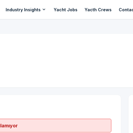
expand_more
Industry Insights
Yacht Jobs
Yacth Crews
Conta
ılamıyor