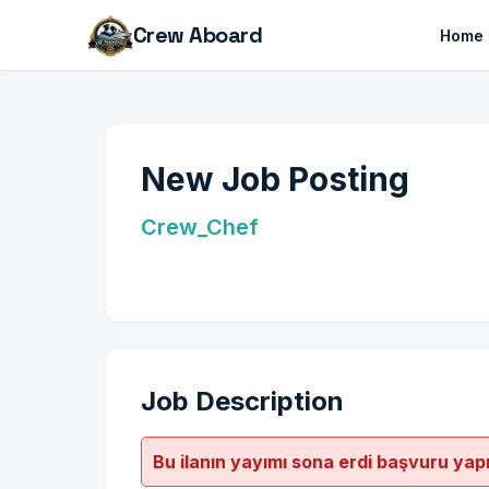
Crew Aboard
Home
New Job Posting
Crew_Chef
Job Description
Bu ilanın yayımı sona erdi başvuru yap