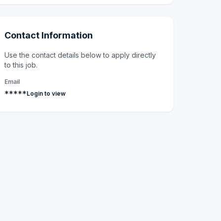
Contact Information
Use the contact details below to apply directly
to this job.
Email
*****
Login to view