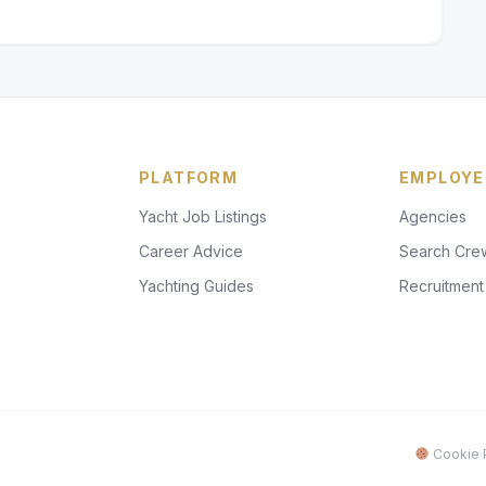
PLATFORM
EMPLOYE
Yacht Job Listings
Agencies
Career Advice
Search Cre
Yachting Guides
Recruitment
Cookie P