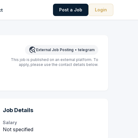
Post a Job
Login
ct
travel_explore
External Job Posting
•
telegram
This job is published on an external platform. To
apply, please use the contact details below.
Job Details
Salary
Not specified