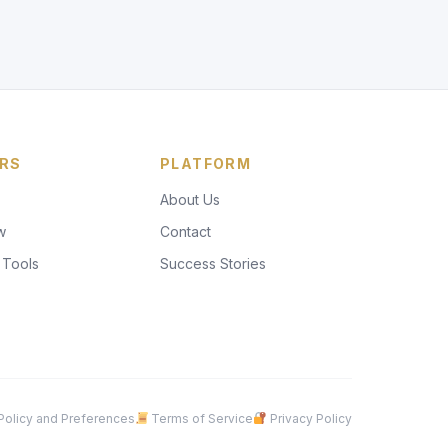
RS
PLATFORM
About Us
w
Contact
 Tools
Success Stories
olicy and Preferences
Terms of Service
Privacy Policy