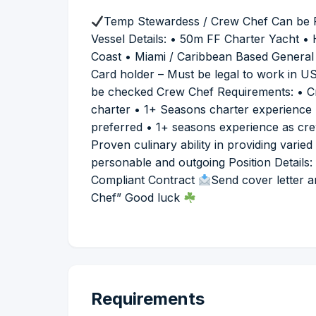
Temp Stewardess / Crew Chef Can be Fu
Vessel Details: • 50m FF Charter Yacht 
Coast • Miami / Caribbean Based General
Card holder – Must be legal to work in US 
be checked Crew Chef Requirements: • Cr
charter • 1+ Seasons charter experience 
preferred • 1+ seasons experience as cr
Proven culinary ability in providing varie
personable and outgoing Position Details
Compliant Contract
Send cover letter 
Chef” Good luck
Requirements