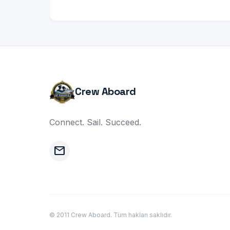
Crew Aboard
Connect. Sail. Succeed.
mail
© 2011 Crew Aboard. Tüm hakları saklıdır.