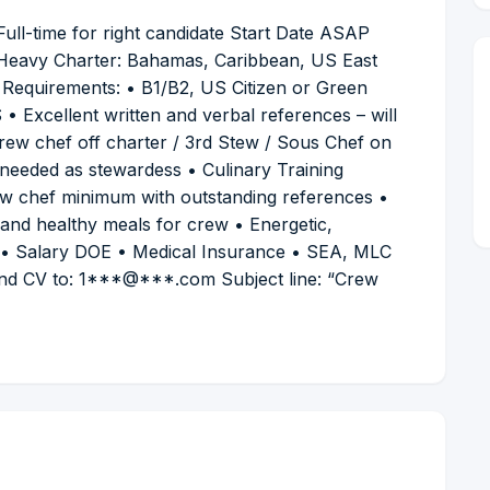
ll-time for right candidate Start Date ASAP
• Heavy Charter: Bahamas, Caribbean, US East
 Requirements: • B1/B2, US Citizen or Green
• Excellent written and verbal references – will
ew chef off charter / 3rd Stew / Sous Chef on
needed as stewardess • Culinary Training
ew chef minimum with outstanding references •
d and healthy meals for crew • Energetic,
: • Salary DOE • Medical Insurance • SEA, MLC
and CV to: 1***@***.com Subject line: “Crew