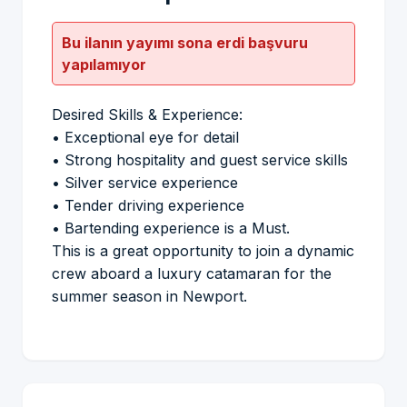
Bu ilanın yayımı sona erdi başvuru
yapılamıyor
Desired Skills & Experience:
•⁠ ⁠Exceptional eye for detail
•⁠ ⁠Strong hospitality and guest service skills
•⁠ ⁠Silver service experience
•⁠ ⁠Tender driving experience
•⁠ ⁠Bartending experience is a Must.
This is a great opportunity to join a dynamic
crew aboard a luxury catamaran for the
summer season in Newport.