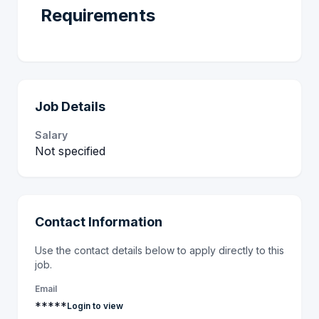
Requirements
Job Details
Salary
Not specified
Contact Information
Use the contact details below to apply directly to this
job.
Email
*****
Login to view