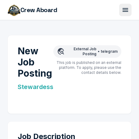
menu
Crew Aboard
New
External Job
travel_explore
•
telegram
Posting
Job
This job is published on an external
platform. To apply, please use the
Posting
contact details below.
Stewardess
Job Description