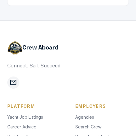
Crew Aboard
Connect. Sail. Succeed.
mail
PLATFORM
EMPLOYERS
Yacht Job Listings
Agencies
Career Advice
Search Crew