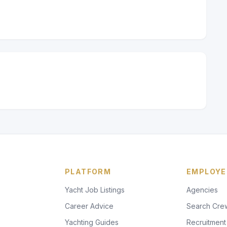
PLATFORM
EMPLOYE
Yacht Job Listings
Agencies
Career Advice
Search Cre
Yachting Guides
Recruitment