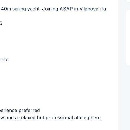
 40m sailing yacht. Joining ASAP in Vilanova i la
26
erior
perience preferred
rew and a relaxed but professional atmosphere.