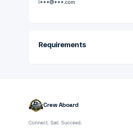
I***@***.com
Requirements
Crew Aboard
Connect. Sail. Succeed.