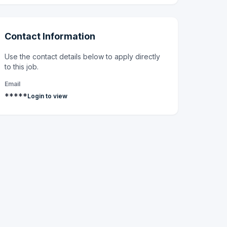
Contact Information
Use the contact details below to apply directly
to this job.
Email
*****
Login to view