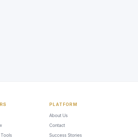
RS
PLATFORM
About Us
w
Contact
 Tools
Success Stories