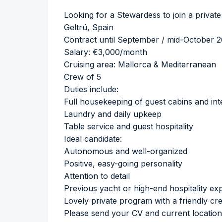
Looking for a Stewardess to join a private
Geltrú, Spain
Contract until September / mid-October 
Salary: €3,000/month
Cruising area: Mallorca & Mediterranean
Crew of 5
Duties include:
Full housekeeping of guest cabins and int
Laundry and daily upkeep
Table service and guest hospitality
Ideal candidate:
Autonomous and well-organized
Positive, easy-going personality
Attention to detail
Previous yacht or high-end hospitality ex
Lovely private program with a friendly c
Please send your CV and current location