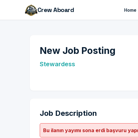
Crew Aboard
Home
New Job Posting
Stewardess
Job Description
Bu ilanın yayımı sona erdi başvuru yap