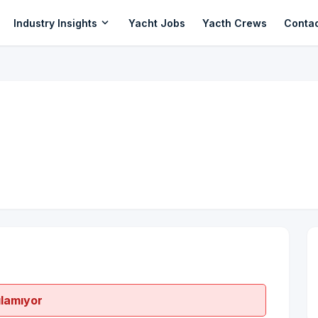
expand_more
Industry Insights
Yacht Jobs
Yacth Crews
Conta
ılamıyor