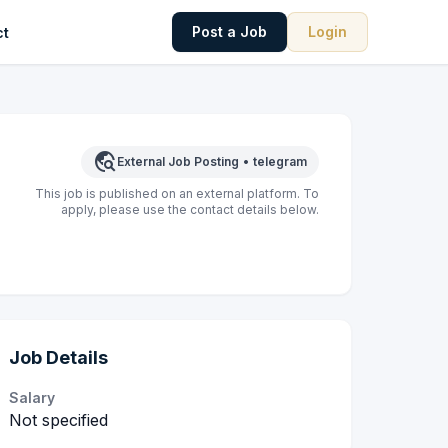
Post a Job
Login
ct
travel_explore
External Job Posting
•
telegram
This job is published on an external platform. To
apply, please use the contact details below.
Job Details
Salary
Not specified