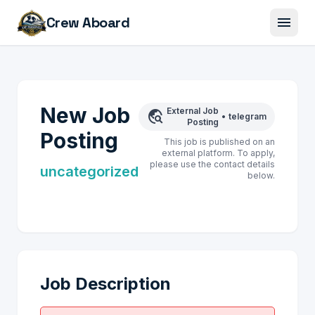
menu
Crew Aboard
New Job
External Job
travel_explore
•
telegram
Posting
Posting
This job is published on an
external platform. To apply,
please use the contact details
uncategorized
below.
Job Description