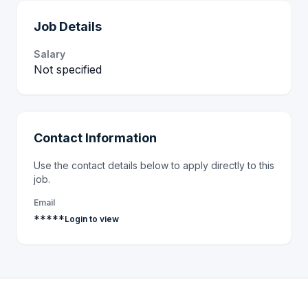
Job Details
Salary
Not specified
Contact Information
Use the contact details below to apply directly to this
job.
Email
*****
Login to view