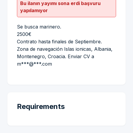
Bu ilanın yayımı sona erdi başvuru
yapılamıyor
Se busca marinero.
2500€
Contrato hasta finales de Septiembre.
Zona de navegación Islas ionicas, Albania,
Montenegro, Croacia. Enviar CV a
m***@***.com
Requirements