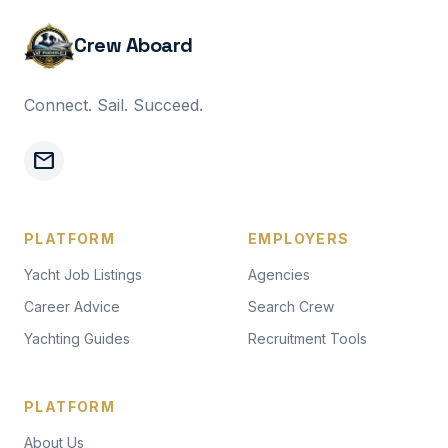
Crew Aboard
Connect. Sail. Succeed.
mail
PLATFORM
EMPLOYERS
Yacht Job Listings
Agencies
Career Advice
Search Crew
Yachting Guides
Recruitment Tools
PLATFORM
About Us