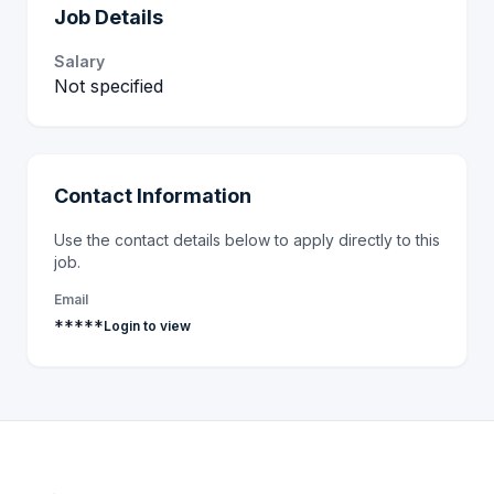
Job Details
Salary
Not specified
Contact Information
Use the contact details below to apply directly to this
job.
Email
*****
Login to view