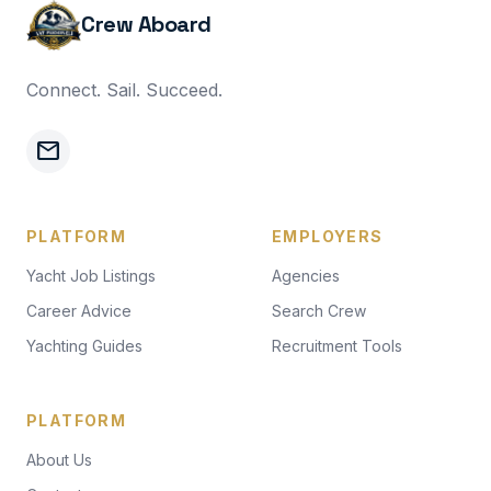
Crew Aboard
Connect. Sail. Succeed.
mail
PLATFORM
EMPLOYERS
Yacht Job Listings
Agencies
Career Advice
Search Crew
Yachting Guides
Recruitment Tools
PLATFORM
About Us