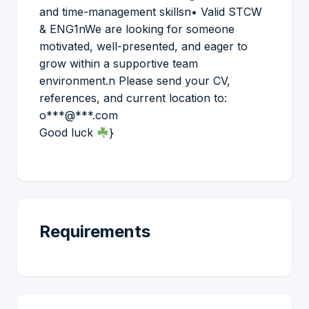
and time-management skillsn• Valid STCW
& ENG1nWe are looking for someone
motivated, well-presented, and eager to
grow within a supportive team
environment.n Please send your CV,
references, and current location to:
o***@***.com
Good luck
}
Requirements