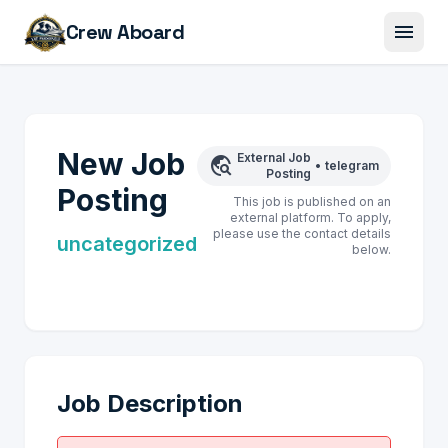
menu
Crew Aboard
New Job
External Job
travel_explore
•
telegram
Posting
Posting
This job is published on an
external platform. To apply,
please use the contact details
uncategorized
below.
Job Description