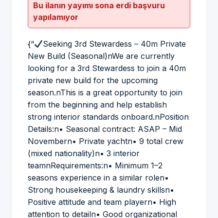
Bu ilanın yayımı sona erdi başvuru
yapılamıyor
{“
Seeking 3rd Stewardess – 40m Private
New Build (Seasonal)nWe are currently
looking for a 3rd Stewardess to join a 40m
private new build for the upcoming
season.nThis is a great opportunity to join
from the beginning and help establish
strong interior standards onboard.nPosition
Details:n• Seasonal contract: ASAP – Mid
Novembern• Private yachtn• 9 total crew
(mixed nationality)n• 3 interior
teamnRequirements:n• Minimum 1–2
seasons experience in a similar rolen•
Strong housekeeping & laundry skillsn•
Positive attitude and team playern• High
attention to detailn• Good organizational