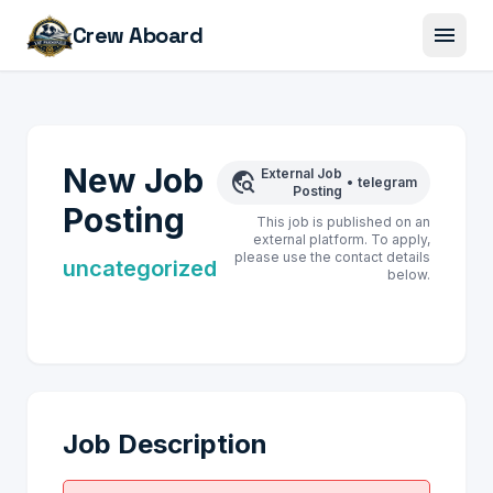
menu
Crew Aboard
New Job
External Job
travel_explore
•
telegram
Posting
Posting
This job is published on an
external platform. To apply,
please use the contact details
uncategorized
below.
Job Description