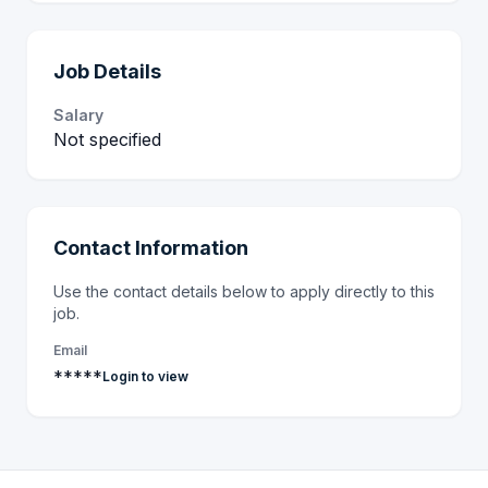
Job Details
Salary
Not specified
Contact Information
Use the contact details below to apply directly to this
job.
Email
*****
Login to view