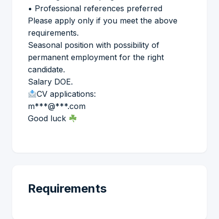
• Professional references preferred
Please apply only if you meet the above
requirements.
Seasonal position with possibility of
permanent employment for the right
candidate.
Salary DOE.
CV applications:
m***@***.com
Good luck
Requirements