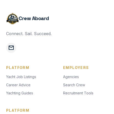
Crew Aboard
Connect. Sail. Succeed.
mail
PLATFORM
EMPLOYERS
Yacht Job Listings
Agencies
Career Advice
Search Crew
Yachting Guides
Recruitment Tools
PLATFORM