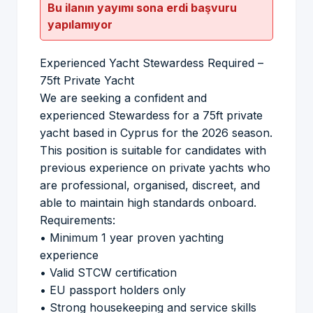
Bu ilanın yayımı sona erdi başvuru
yapılamıyor
Experienced Yacht Stewardess Required –
75ft Private Yacht
We are seeking a confident and
experienced Stewardess for a 75ft private
yacht based in Cyprus for the 2026 season.
This position is suitable for candidates with
previous experience on private yachts who
are professional, organised, discreet, and
able to maintain high standards onboard.
Requirements:
• Minimum 1 year proven yachting
experience
• Valid STCW certification
• EU passport holders only
• Strong housekeeping and service skills