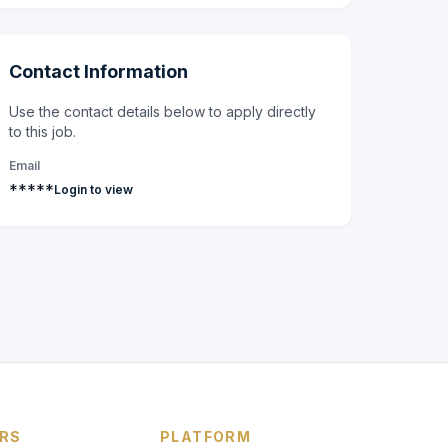
Contact Information
Use the contact details below to apply directly
to this job.
Email
*****
Login to view
RS
PLATFORM