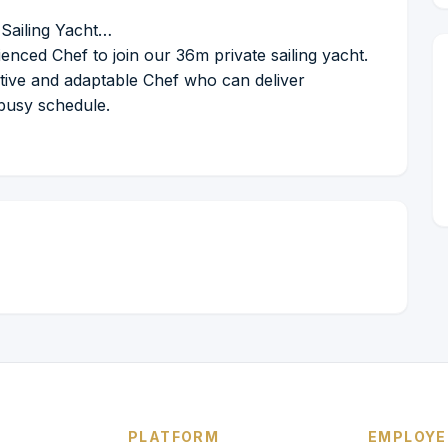
Sailing Yacht…
enced Chef to join our 36m private sailing yacht.
eative and adaptable Chef who can deliver
 busy schedule.
PLATFORM
EMPLOYE