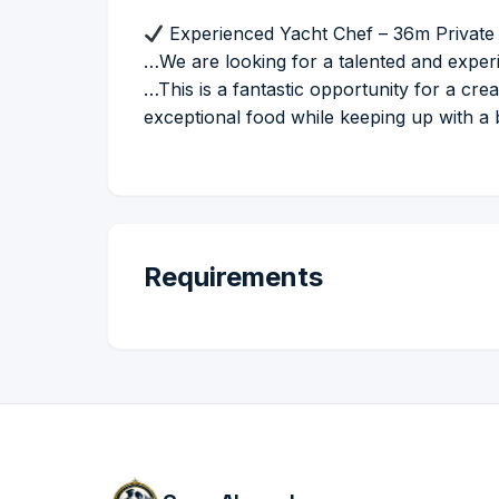
Experienced Yacht Chef – 36m Private 
…We are looking for a talented and experi
…This is a fantastic opportunity for a cr
exceptional food while keeping up with a
Requirements