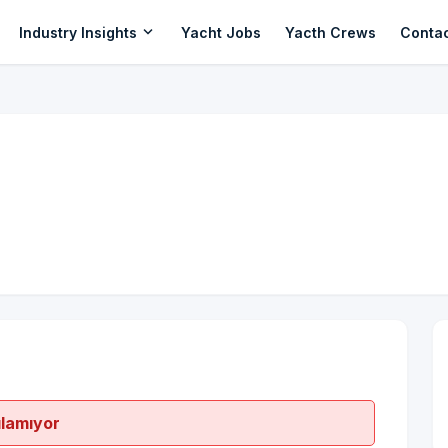
expand_more
Industry Insights
Yacht Jobs
Yacth Crews
Conta
ılamıyor