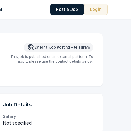
Post a Job
Login
ct
travel_explore
External Job Posting
•
telegram
This job is published on an external platform. To
apply, please use the contact details below.
Job Details
Salary
Not specified