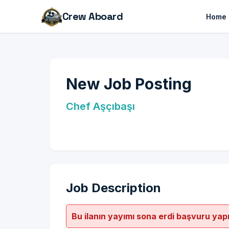
Crew Aboard
Home
New Job Posting
Chef Aşçıbaşı
Job Description
Bu ilanın yayımı sona erdi başvuru yap