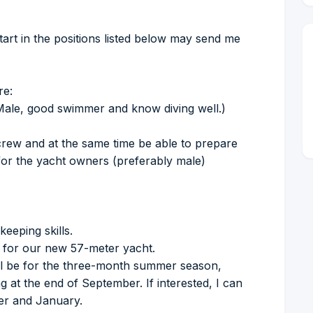
start in the positions listed below may send me
re:
Male, good swimmer and know diving well.)
crew and at the same time be able to prepare
s for the yacht owners (preferably male)
eeping skills.
ll for our new 57-meter yacht.
ill be for the three-month summer season,
g at the end of September. If interested, I can
ber and January.