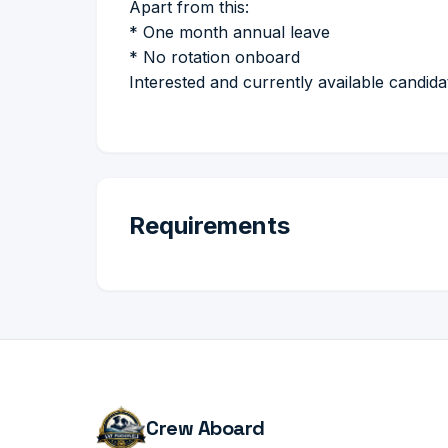
Apart from this:
* One month annual leave
* No rotation onboard
Interested and currently available candid
Requirements
Crew Aboard