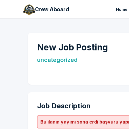
Crew Aboard
Home
New Job Posting
uncategorized
Job Description
Bu ilanın yayımı sona erdi başvuru yap