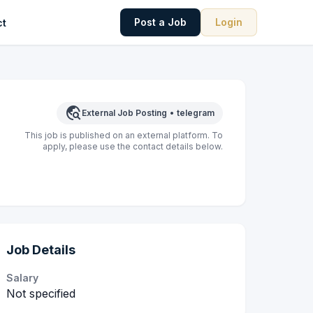
Post a Job
Login
ct
travel_explore
External Job Posting
•
telegram
This job is published on an external platform. To
apply, please use the contact details below.
Job Details
Salary
Not specified