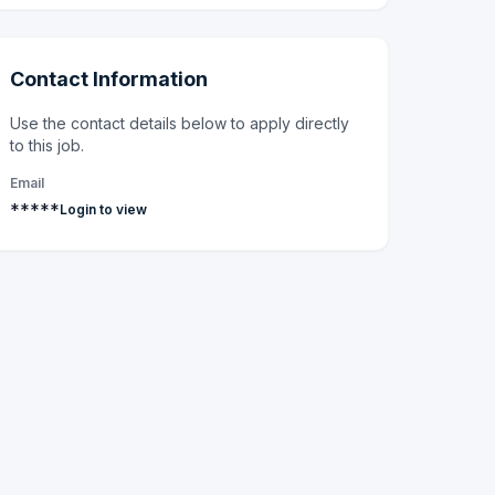
Contact Information
Use the contact details below to apply directly
to this job.
Email
*****
Login to view