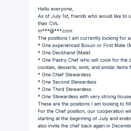
Hello everyone,
As of July 1st, friends who would like to 
their CVs.
m***@***.com
The positions I am currently looking for a
* One experienced Bosun or First Mate (
* One Deckhand (Male)
* One Pastry Chef who will cook for the 
cookies, desserts, simit, and similar item
* One Chief Stewardess
* One Second Stewardess
* One Third Stewardess
* One Stewardess with very strong housek
These are the positions I am looking to fi
For the Chef position, our cooperation w
starting at the beginning of July and endin
also invite the chef back again in Decem