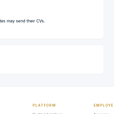
ates may send their CVs.
PLATFORM
EMPLOYE