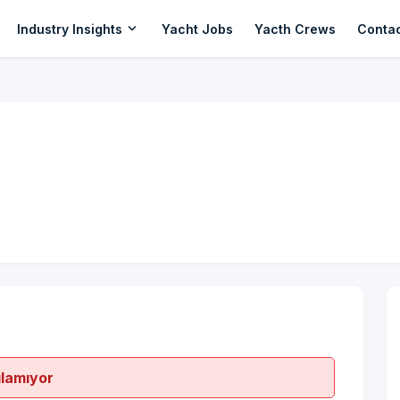
expand_more
Industry Insights
Yacht Jobs
Yacth Crews
Conta
ılamıyor