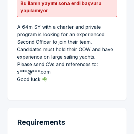
Bu ilanın yayımı sona erdi başvuru
yapılamıyor
A 64m SY with a charter and private
program is looking for an experienced
Second Officer to join their team.
Candidates must hold their OOW and have
experience on large sailing yachts.
Please send CVs and references to:
s***@***.com
Good luck
Requirements