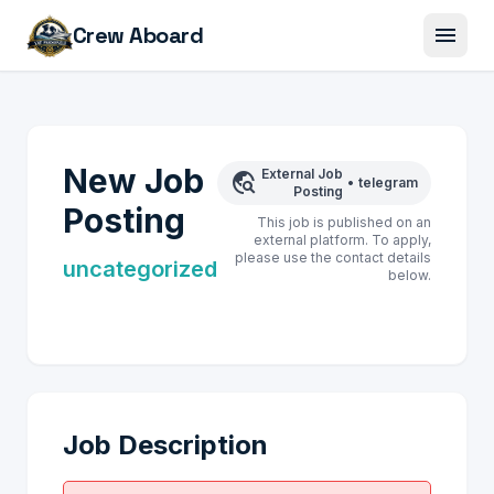
menu
Crew Aboard
New Job
External Job
travel_explore
•
telegram
Posting
Posting
This job is published on an
external platform. To apply,
please use the contact details
uncategorized
below.
Job Description