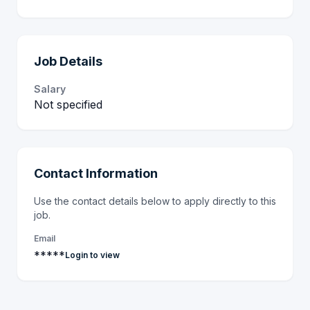
Job Details
Salary
Not specified
Contact Information
Use the contact details below to apply directly to this
job.
Email
*****
Login to view