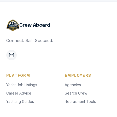
Crew Aboard
Connect. Sail. Succeed.
mail
PLATFORM
EMPLOYERS
Yacht Job Listings
Agencies
Career Advice
Search Crew
Yachting Guides
Recruitment Tools