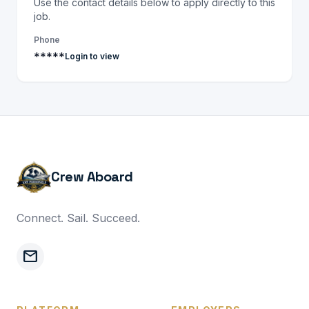
Use the contact details below to apply directly to this
job.
Phone
*****
Login to view
Crew Aboard
Connect. Sail. Succeed.
mail