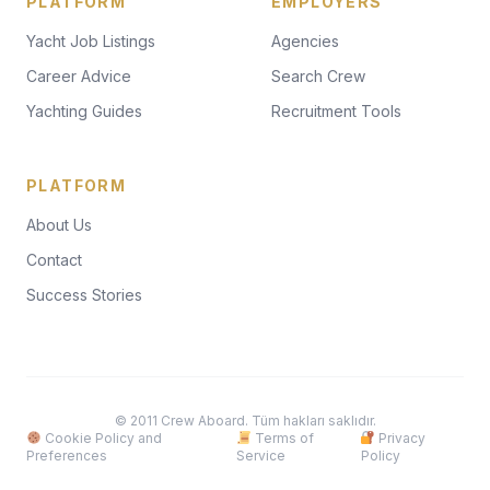
PLATFORM
EMPLOYERS
Yacht Job Listings
Agencies
Career Advice
Search Crew
Yachting Guides
Recruitment Tools
PLATFORM
About Us
Contact
Success Stories
© 2011 Crew Aboard. Tüm hakları saklıdır.
Cookie Policy and
Terms of
Privacy
Preferences
Service
Policy