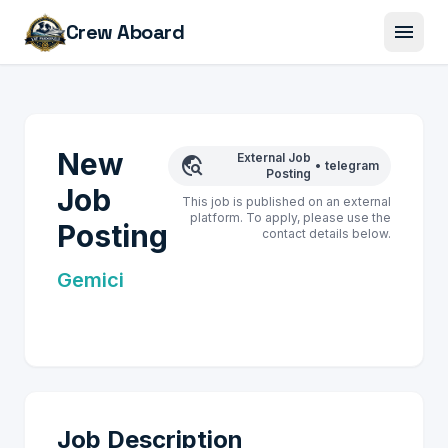
menu
Crew Aboard
New
External Job
travel_explore
•
telegram
Posting
Job
This job is published on an external
platform. To apply, please use the
Posting
contact details below.
Gemici
Job Description