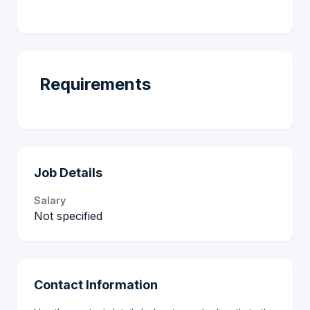
Requirements
Job Details
Salary
Not specified
Contact Information