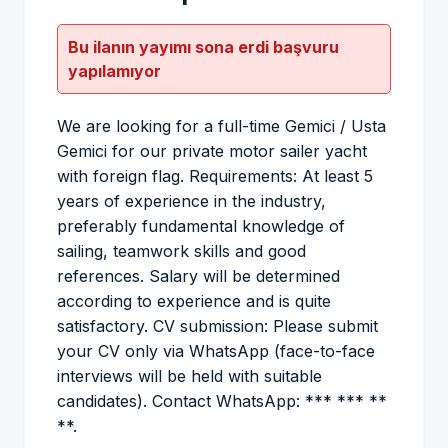
Bu ilanın yayımı sona erdi başvuru
yapılamıyor
We are looking for a full-time Gemici / Usta
Gemici for our private motor sailer yacht
with foreign flag. Requirements: At least 5
years of experience in the industry,
preferably fundamental knowledge of
sailing, teamwork skills and good
references. Salary will be determined
according to experience and is quite
satisfactory. CV submission: Please submit
your CV only via WhatsApp (face-to-face
interviews will be held with suitable
candidates). Contact WhatsApp: *** *** **
**.