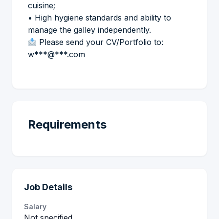
cuisine;
• High hygiene standards and ability to
manage the galley independently.
Please send your CV/Portfolio to:
w***@***.com
Requirements
Job Details
Salary
Not specified