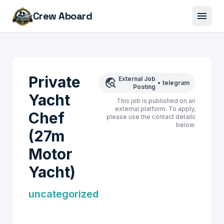
menu
Crew Aboard
Private
External Job
travel_explore
•
telegram
Posting
Yacht
This job is published on an
external platform. To apply,
Chef
please use the contact details
below.
(27m
Motor
Yacht)
uncategorized