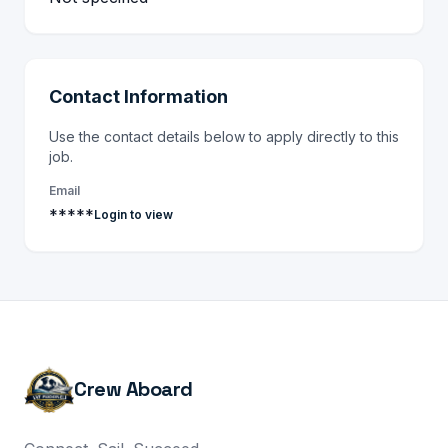
Contact Information
Use the contact details below to apply directly to this
job.
Email
*****
Login to view
Crew Aboard