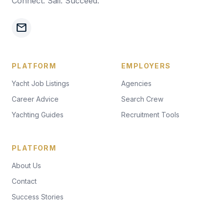
Connect. Sail. Succeed.
mail
PLATFORM
EMPLOYERS
Yacht Job Listings
Agencies
Career Advice
Search Crew
Yachting Guides
Recruitment Tools
PLATFORM
About Us
Contact
Success Stories