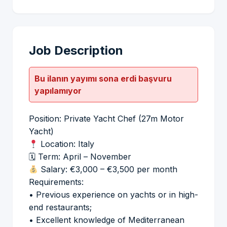
Job Description
Bu ilanın yayımı sona erdi başvuru
yapılamıyor
Position: Private Yacht Chef (27m Motor
Yacht)
Location: Italy
🗓 Term: April – November
Salary: €3,000 – €3,500 per month
Requirements:
• Previous experience on yachts or in high-
end restaurants;
• Excellent knowledge of Mediterranean