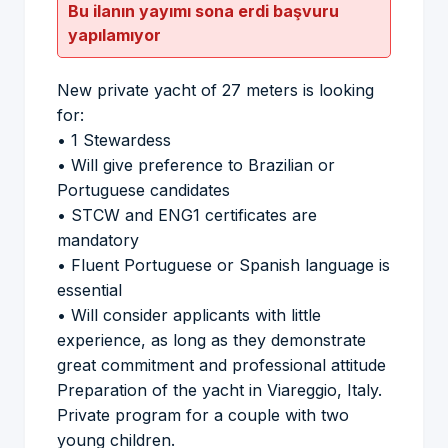
Bu ilanın yayımı sona erdi başvuru
yapılamıyor
New private yacht of 27 meters is looking
for:
• 1 Stewardess
• Will give preference to Brazilian or
Portuguese candidates
• STCW and ENG1 certificates are
mandatory
• Fluent Portuguese or Spanish language is
essential
• Will consider applicants with little
experience, as long as they demonstrate
great commitment and professional attitude
Preparation of the yacht in Viareggio, Italy.
Private program for a couple with two
young children.