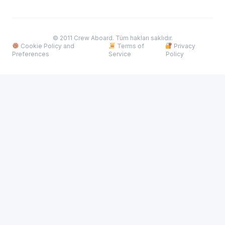
© 2011 Crew Aboard. Tüm hakları saklıdır.
Cookie Policy and
Terms of
Privacy
Preferences
Service
Policy