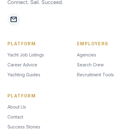
Connect. Sail. Succeed.
mail
PLATFORM
EMPLOYERS
Yacht Job Listings
Agencies
Career Advice
Search Crew
Yachting Guides
Recruitment Tools
PLATFORM
About Us
Contact
Success Stories