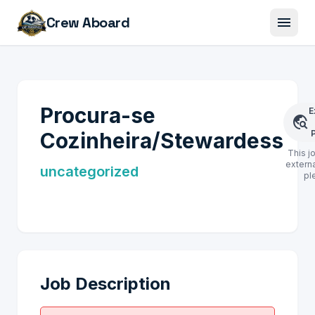
menu
Crew Aboard
Procura-se
E
travel_explore
Cozinheira/Stewardess
This j
externa
uncategorized
pl
Job Description