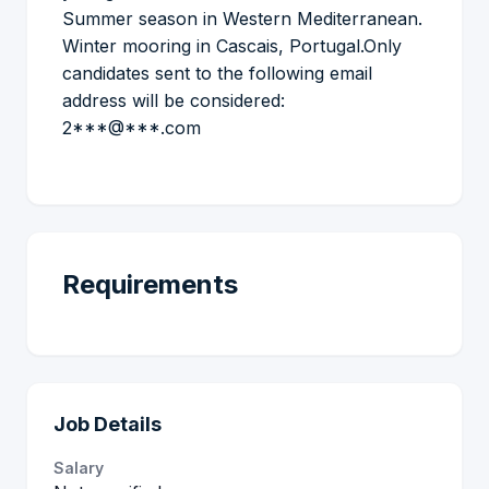
Summer season in Western Mediterranean.
Winter mooring in Cascais, Portugal.Only
candidates sent to the following email
address will be considered:
2***@***.com
Requirements
Job Details
Salary