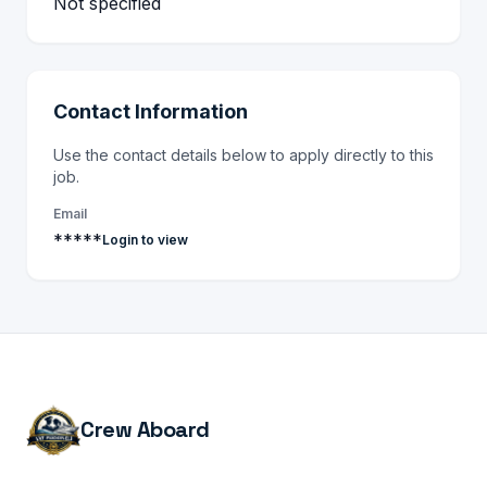
Not specified
Contact Information
Use the contact details below to apply directly to this
job.
Email
*****
Login to view
Crew Aboard