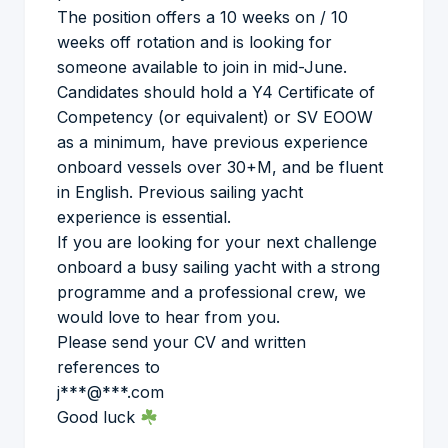
The position offers a 10 weeks on / 10
weeks off rotation and is looking for
someone available to join in mid-June.
Candidates should hold a Y4 Certificate of
Competency (or equivalent) or SV EOOW
as a minimum, have previous experience
onboard vessels over 30+M, and be fluent
in English. Previous sailing yacht
experience is essential.
If you are looking for your next challenge
onboard a busy sailing yacht with a strong
programme and a professional crew, we
would love to hear from you.
Please send your CV and written
references to
j***@***.com
Good luck