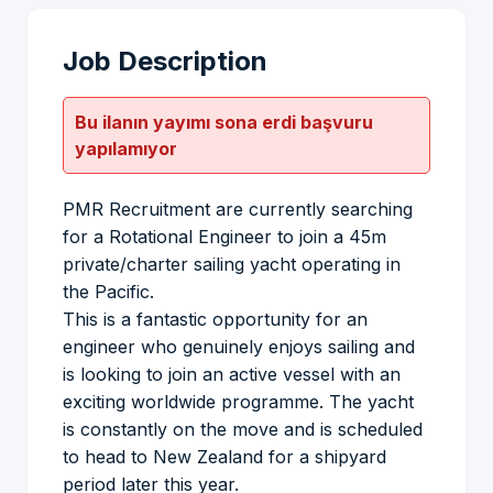
Job Description
Bu ilanın yayımı sona erdi başvuru
yapılamıyor
PMR Recruitment are currently searching
for a Rotational Engineer to join a 45m
private/charter sailing yacht operating in
the Pacific.
This is a fantastic opportunity for an
engineer who genuinely enjoys sailing and
is looking to join an active vessel with an
exciting worldwide programme. The yacht
is constantly on the move and is scheduled
to head to New Zealand for a shipyard
period later this year.