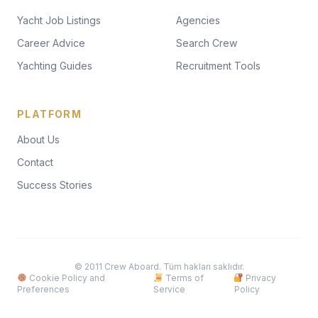
Yacht Job Listings
Agencies
Career Advice
Search Crew
Yachting Guides
Recruitment Tools
PLATFORM
About Us
Contact
Success Stories
© 2011 Crew Aboard. Tüm hakları saklıdır.
Cookie Policy and
Terms of
Privacy
Preferences
Service
Policy