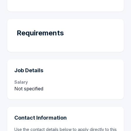
Requirements
Job Details
Salary
Not specified
Contact Information
Use the contact details below to apply directly to this