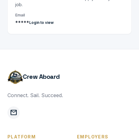
job.
Email
*****
Login to view
Crew Aboard
Connect. Sail. Succeed.
mail
PLATFORM
EMPLOYERS