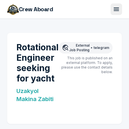
menu
Crew Aboard
Rotational
External
travel_explore
•
telegram
Job Posting
Engineer
This job is published on an
external platform. To apply,
seeking
please use the contact details
below.
for yacht
Uzakyol
Makina Zabiti