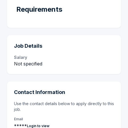
Requirements
Job Details
Salary
Not specified
Contact Information
Use the contact details below to apply directly to this
job.
Email
*****
Login to view