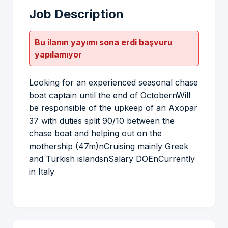
Job Description
Bu ilanın yayımı sona erdi başvuru
yapılamıyor
Looking for an experienced seasonal chase
boat captain until the end of OctobernWill
be responsible of the upkeep of an Axopar
37 with duties split 90/10 between the
chase boat and helping out on the
mothership (47m)nCruising mainly Greek
and Turkish islandsnSalary DOEnCurrently
in Italy