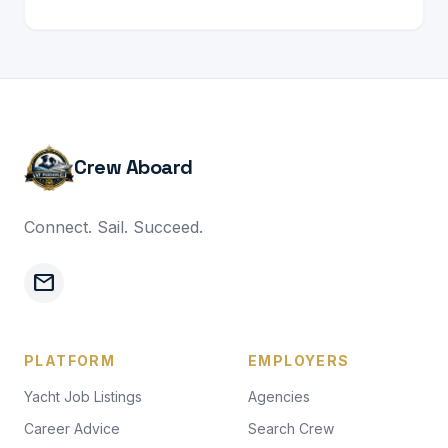
Crew Aboard
Connect. Sail. Succeed.
mail
PLATFORM
EMPLOYERS
Yacht Job Listings
Agencies
Career Advice
Search Crew