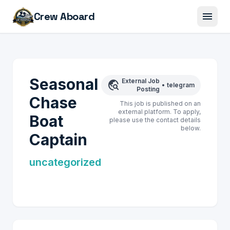
menu
Crew Aboard
Seasonal
External Job
travel_explore
•
telegram
Posting
Chase
This job is published on an
external platform. To apply,
Boat
please use the contact details
below.
Captain
uncategorized