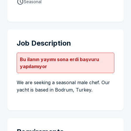
schedule
Seasonal
Job Description
Bu ilanın yayımı sona erdi başvuru
yapılamıyor
We are seeking a seasonal male chef. Our
yacht is based in Bodrum, Turkey.