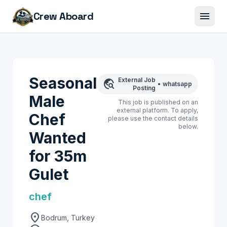
menu
Crew Aboard
Seasonal
External Job
travel_explore
•
whatsapp
Posting
Male
This job is published on an
external platform. To apply,
Chef
please use the contact details
below.
Wanted
for 35m
Gulet
chef
location_on
Bodrum, Turkey