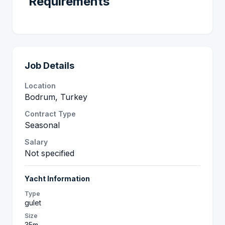
Requirements
Job Details
Location
Bodrum, Turkey
Contract Type
Seasonal
Salary
Not specified
Yacht Information
Type
gulet
Size
35m