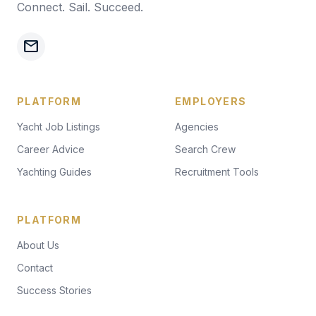
Connect. Sail. Succeed.
mail
PLATFORM
EMPLOYERS
Yacht Job Listings
Agencies
Career Advice
Search Crew
Yachting Guides
Recruitment Tools
PLATFORM
About Us
Contact
Success Stories