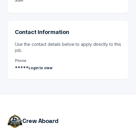
Contact Information
Use the contact details below to apply directly to this
job.
Phone
*****
Login to view
Crew Aboard