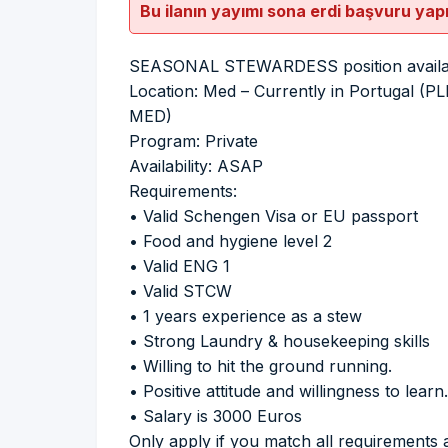
Bu ilanın yayımı sona erdi başvuru yap
SEASONAL STEWARDESS position availabl
Location: Med – Currently in Portugal
MED)
Program: Private
Availability: ASAP
Requirements:
• Valid Schengen Visa or EU passport
• Food and hygiene level 2
• Valid ENG 1
• Valid STCW
• 1 years experience as a stew
• Strong Laundry & housekeeping skills
• Willing to hit the ground running.
• Positive attitude and willingness to learn.
• Salary is 3000 Euros
Only apply if you match all requirements