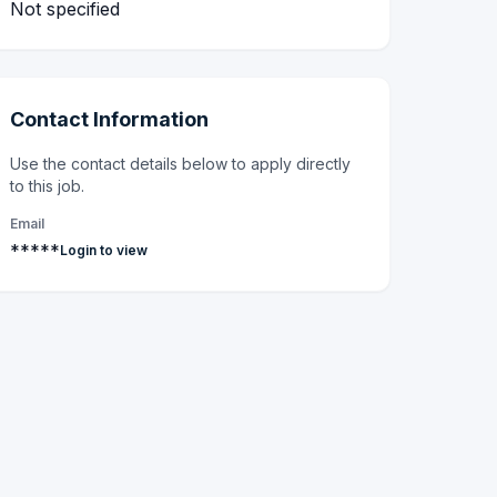
Not specified
Contact Information
Use the contact details below to apply directly
to this job.
Email
*****
Login to view