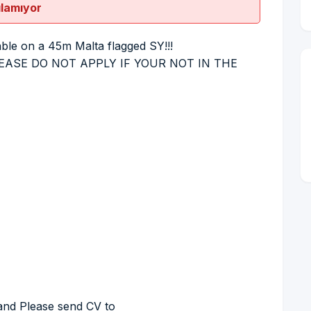
ılamıyor
e on a 45m Malta flagged SY!!!
 (PLEASE DO NOT APPLY IF YOUR NOT IN THE
 and Please send CV to