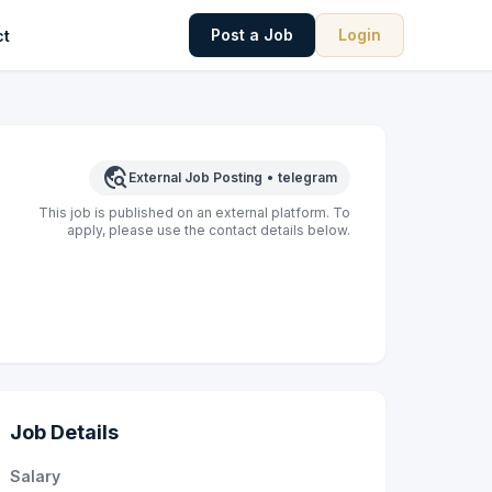
Post a Job
Login
ct
travel_explore
External Job Posting
•
telegram
This job is published on an external platform. To
apply, please use the contact details below.
Job Details
Salary