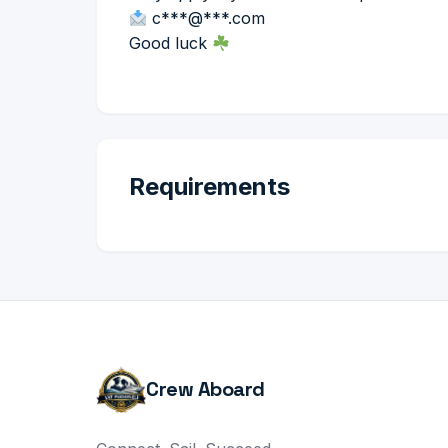
c***@***.com
Good luck
Requirements
Crew Aboard