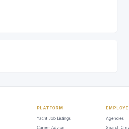
PLATFORM
EMPLOYE
Yacht Job Listings
Agencies
Career Advice
Search Cre