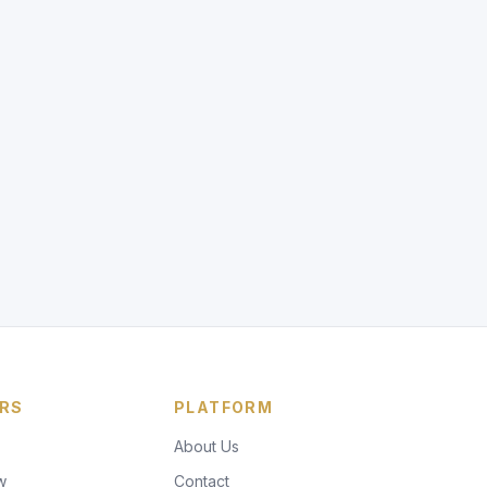
RS
PLATFORM
About Us
w
Contact