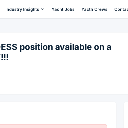
expand_more
Industry Insights
Yacht Jobs
Yacth Crews
Conta
 position available on a
!!