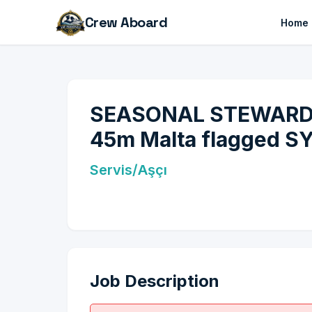
Crew Aboard
Home
SEASONAL STEWARDESS
45m Malta flagged SY!
Servis/Aşçı
Job Description