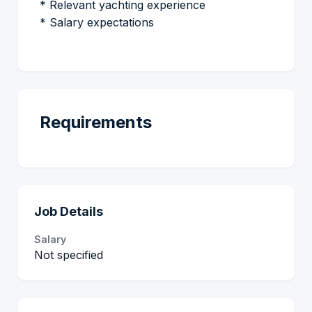
* Relevant yachting experience
* Salary expectations
Requirements
Job Details
Salary
Not specified