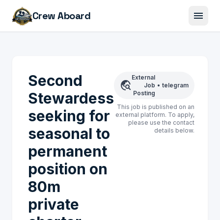
menu
Crew Aboard
Second
External
travel_explore
Job
•
telegram
Stewardess
Posting
This job is published on an
seeking for
external platform. To apply,
please use the contact
seasonal to
details below.
permanent
position on
80m
private