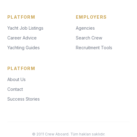
PLATFORM
EMPLOYERS
Yacht Job Listings
Agencies
Career Advice
Search Crew
Yachting Guides
Recruitment Tools
PLATFORM
About Us
Contact
Success Stories
© 2011 Crew Aboard. Tüm hakları saklıdır.