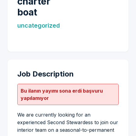
charter
boat
uncategorized
Job Description
Bu ilanın yayımı sona erdi başvuru
yapılamıyor
We are currently looking for an
experienced Second Stewardess to join our
interior team on a seasonal-to-permanent