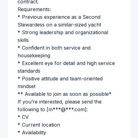
contract.
Requirements:
* Previous experience as a Second
Stewardess on a similar-sized yacht
* Strong leadership and organizational
skills
* Confident in both service and
housekeeping
* Excellent eye for detail and high service
standards
* Positive attitude and team-oriented
mindset
** Available to join as soon as possible*
If you’re interested, please send the
following to [m***@***.com]:
* CV
* Current location
* Availability