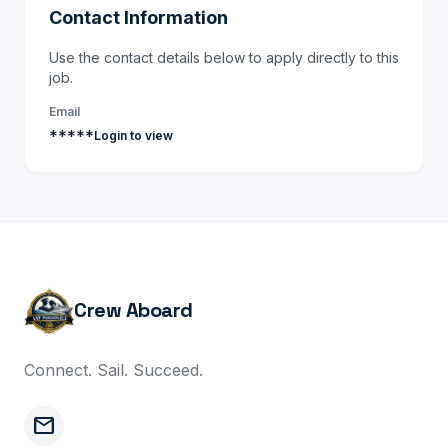
Contact Information
Use the contact details below to apply directly to this
job.
Email
*****
Login to view
Crew Aboard
Connect. Sail. Succeed.
mail