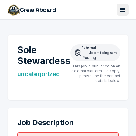
menu
Crew Aboard
Sole
External
travel_explore
Job
•
telegram
Stewardess
Posting
This job is published on an
external platform. To apply,
uncategorized
please use the contact
details below.
Job Description