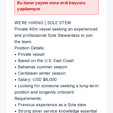
Bu ilanın yayımı sona erdi başvuru
yapılamıyor
WE’RE HIRING | SOLE STEW
Private 40m vessel seeking an experienced
and professional Sole Stewardess to join
the team.
Position Details:
• Private vessel
• Based on the U.S. East Coast
• Bahamas summer season
• Caribbean winter season
• Salary: USD $6,000
• Looking for someone seeking a long-term
position and longevity onboard
Requirements:
• Previous experience as a Sole stew
• Strong silver service knowledge essential