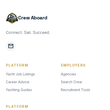
Crew Aboard
Connect. Sail. Succeed.
mail
PLATFORM
EMPLOYERS
Yacht Job Listings
Agencies
Career Advice
Search Crew
Yachting Guides
Recruitment Tools
PLATFORM