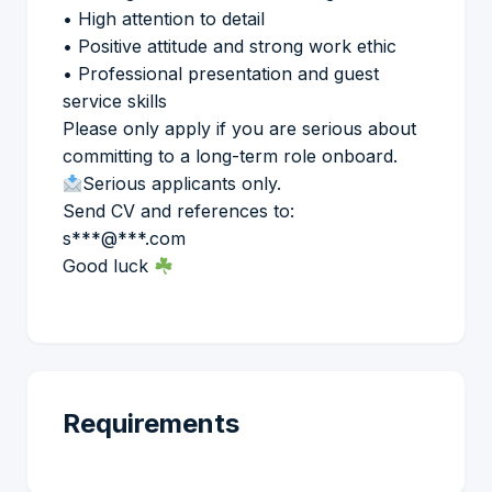
• High attention to detail
• Positive attitude and strong work ethic
• Professional presentation and guest
service skills
Please only apply if you are serious about
committing to a long-term role onboard.
Serious applicants only.
Send CV and references to:
s***@***.com
Good luck
Requirements