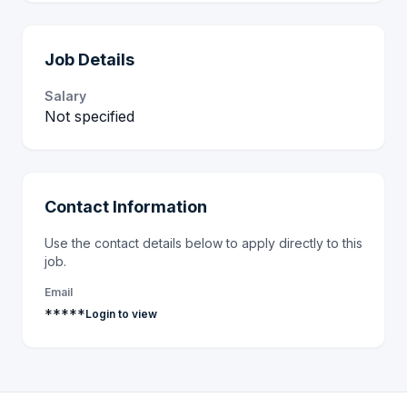
Job Details
Salary
Not specified
Contact Information
Use the contact details below to apply directly to this
job.
Email
*****
Login to view