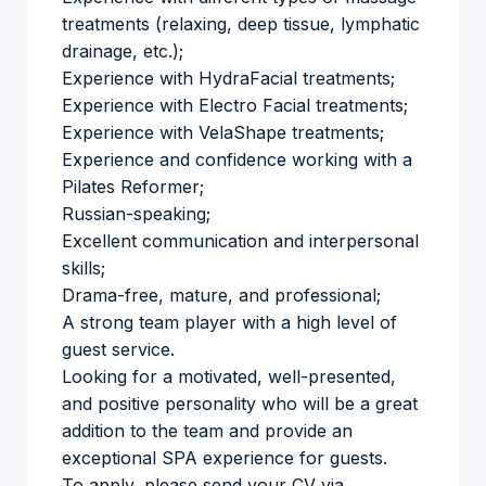
treatments (relaxing, deep tissue, lymphatic
drainage, etc.);
Experience with HydraFacial treatments;
Experience with Electro Facial treatments;
Experience with VelaShape treatments;
Experience and confidence working with a
Pilates Reformer;
Russian-speaking;
Excellent communication and interpersonal
skills;
Drama-free, mature, and professional;
A strong team player with a high level of
guest service.
Looking for a motivated, well-presented,
and positive personality who will be a great
addition to the team and provide an
exceptional SPA experience for guests.
To apply, please send your CV via