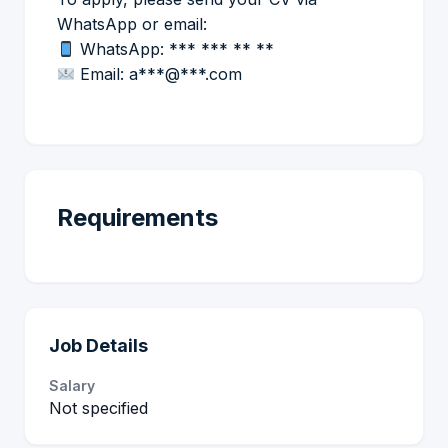
WhatsApp or email:
WhatsApp: *** *** ** **
Email: a***@***.com
Requirements
Job Details
Salary
Not specified