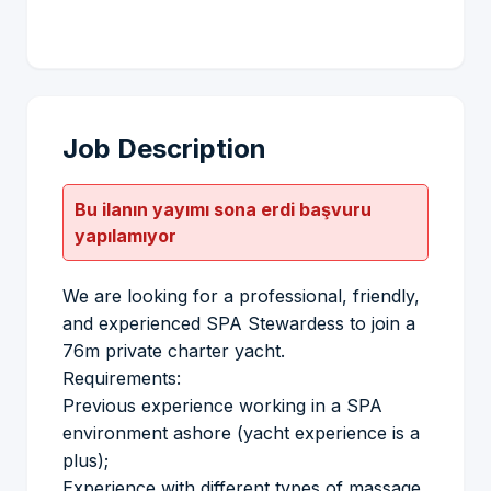
Job Description
Bu ilanın yayımı sona erdi başvuru
yapılamıyor
We are looking for a professional, friendly,
and experienced SPA Stewardess to join a
76m private charter yacht.
Requirements:
Previous experience working in a SPA
environment ashore (yacht experience is a
plus);
Experience with different types of massage