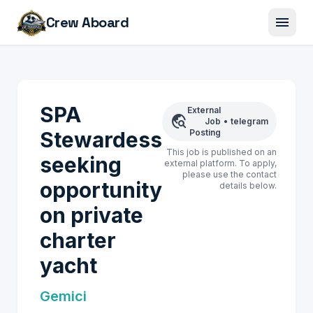
menu
Crew Aboard
SPA
External
travel_explore
Job
•
telegram
Stewardess
Posting
This job is published on an
seeking
external platform. To apply,
please use the contact
opportunity
details below.
on private
charter
yacht
Gemici