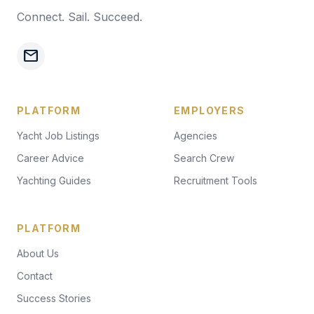
Connect. Sail. Succeed.
mail
PLATFORM
EMPLOYERS
Yacht Job Listings
Agencies
Career Advice
Search Crew
Yachting Guides
Recruitment Tools
PLATFORM
About Us
Contact
Success Stories