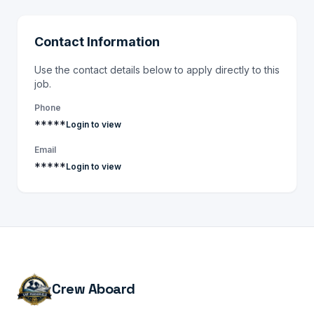
Contact Information
Use the contact details below to apply directly to this
job.
Phone
*****
Login to view
Email
*****
Login to view
Crew Aboard