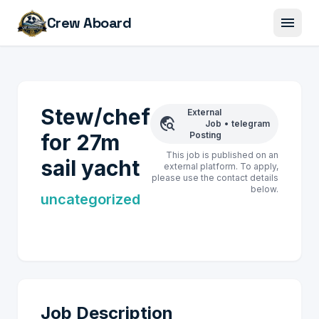
menu
Crew Aboard
Stew/chef
External
travel_explore
Job
•
telegram
for 27m
Posting
This job is published on an
sail yacht
external platform. To apply,
please use the contact details
below.
uncategorized
Job Description