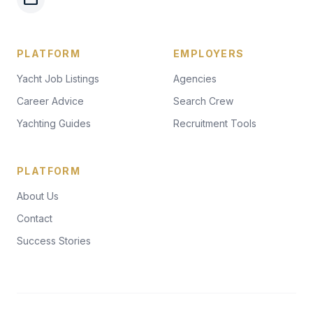
PLATFORM
EMPLOYERS
Yacht Job Listings
Agencies
Career Advice
Search Crew
Yachting Guides
Recruitment Tools
PLATFORM
About Us
Contact
Success Stories