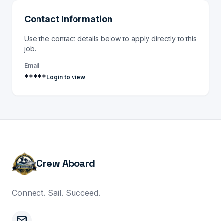
Contact Information
Use the contact details below to apply directly to this
job.
Email
*****
Login to view
Crew Aboard
Connect. Sail. Succeed.
mail