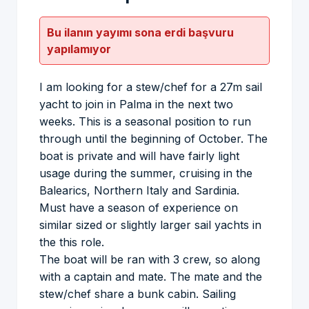
Bu ilanın yayımı sona erdi başvuru
yapılamıyor
I am looking for a stew/chef for a 27m sail
yacht to join in Palma in the next two
weeks. This is a seasonal position to run
through until the beginning of October. The
boat is private and will have fairly light
usage during the summer, cruising in the
Balearics, Northern Italy and Sardinia.
Must have a season of experience on
similar sized or slightly larger sail yachts in
the this role.
The boat will be ran with 3 crew, so along
with a captain and mate. The mate and the
stew/chef share a bunk cabin. Sailing