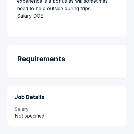
experience is a bonus as will sometimes
need to help outside during trips.
Salary DOE.
Requirements
Job Details
Salary
Not specified