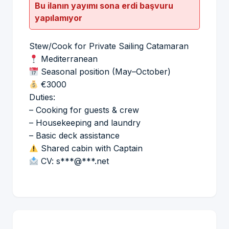
Bu ilanın yayımı sona erdi başvuru
yapılamıyor
Stew/Cook for Private Sailing Catamaran
Mediterranean
Seasonal position (May–October)
€3000
Duties:
– Cooking for guests & crew
– Housekeeping and laundry
– Basic deck assistance
Shared cabin with Captain
CV: s***@***.net