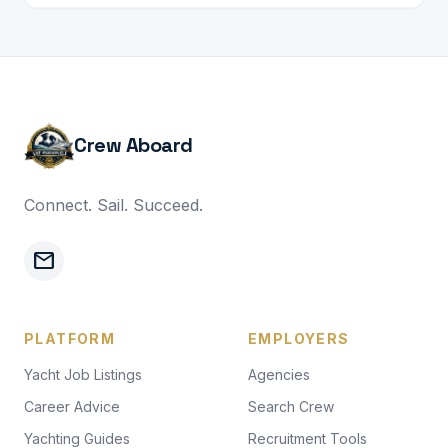
Crew Aboard
Connect. Sail. Succeed.
mail
PLATFORM
EMPLOYERS
Yacht Job Listings
Agencies
Career Advice
Search Crew
Yachting Guides
Recruitment Tools