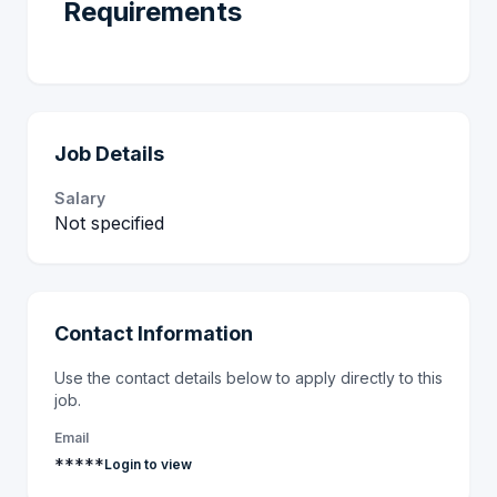
Requirements
Job Details
Salary
Not specified
Contact Information
Use the contact details below to apply directly to this
job.
Email
*****
Login to view