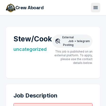
menu
Crew Aboard
Stew/Cook
External
travel_explore
Job
•
telegram
Posting
uncategorized
This job is published on an
external platform. To apply,
please use the contact
details below.
Job Description