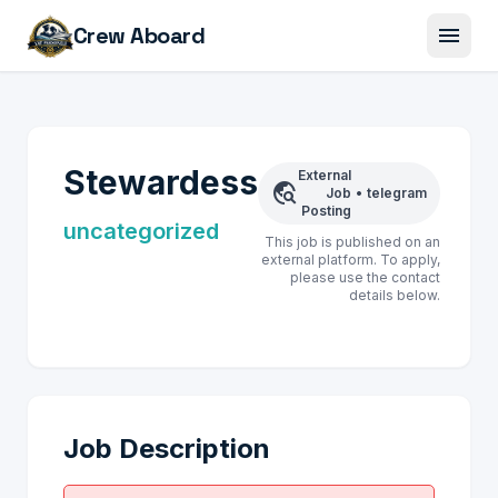
menu
Crew Aboard
Stewardess
External
travel_explore
Job
•
telegram
Posting
uncategorized
This job is published on an
external platform. To apply,
please use the contact
details below.
Job Description