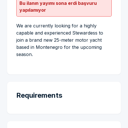
Bu ilanın yayımı sona erdi başvuru
yapılamıyor
We are currently looking for a highly
capable and experienced Stewardess to
join a brand new 25-meter motor yacht
based in Montenegro for the upcoming
season.
Requirements