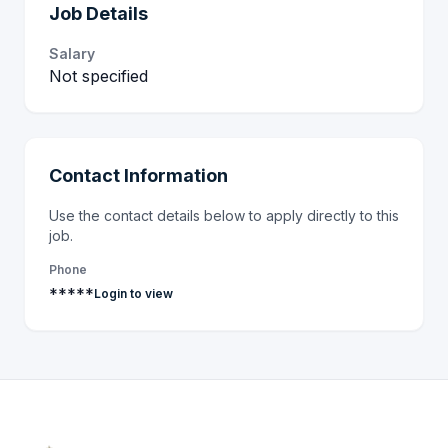
Job Details
Salary
Not specified
Contact Information
Use the contact details below to apply directly to this
job.
Phone
*****
Login to view