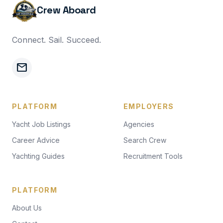
Crew Aboard
Connect. Sail. Succeed.
mail
PLATFORM
EMPLOYERS
Yacht Job Listings
Agencies
Career Advice
Search Crew
Yachting Guides
Recruitment Tools
PLATFORM
About Us