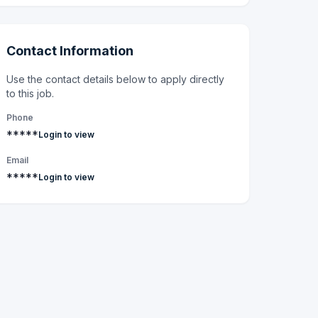
Contact Information
Use the contact details below to apply directly
to this job.
Phone
*****
Login to view
Email
*****
Login to view