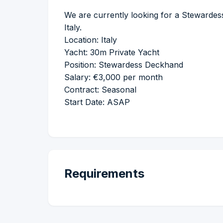
We are currently looking for a Stewardes
Italy.
Location: Italy
Yacht: 30m Private Yacht
Position: Stewardess Deckhand
Salary: €3,000 per month
Contract: Seasonal
Start Date: ASAP
Requirements