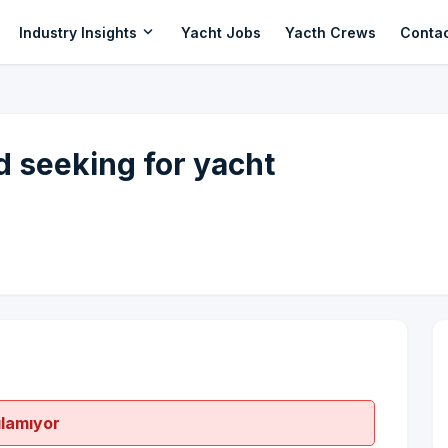
expand_more
Industry Insights
Yacht Jobs
Yacth Crews
Conta
 seeking for yacht
ılamıyor