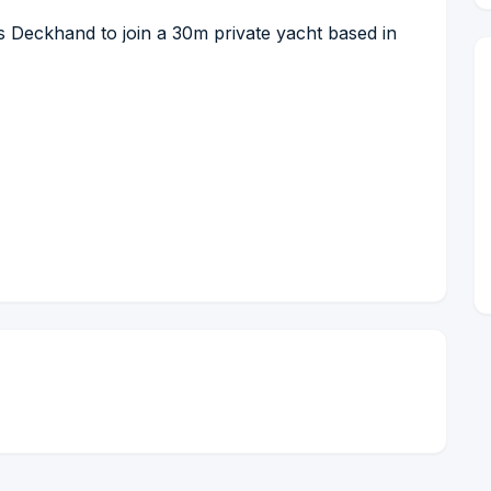
s Deckhand to join a 30m private yacht based in