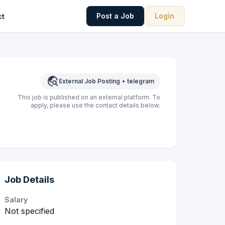
Post a Job
Login
ct
travel_explore
External Job Posting
•
telegram
This job is published on an external platform. To
apply, please use the contact details below.
Job Details
Salary
Not specified