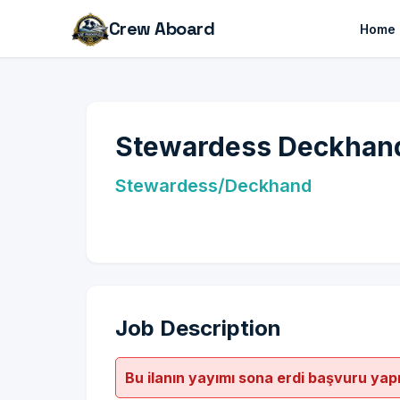
Crew Aboard
Home
Stewardess Deckhand
Stewardess/Deckhand
Job Description
Bu ilanın yayımı sona erdi başvuru yap