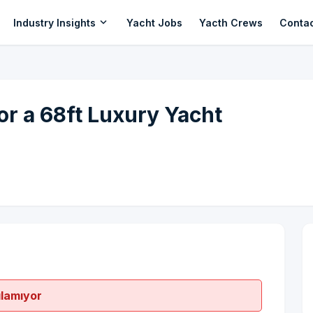
expand_more
Industry Insights
Yacht Jobs
Yacth Crews
Conta
r a 68ft Luxury Yacht
ılamıyor