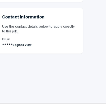
Contact Information
Use the contact details below to apply directly
to this job.
Email
*****
Login to view