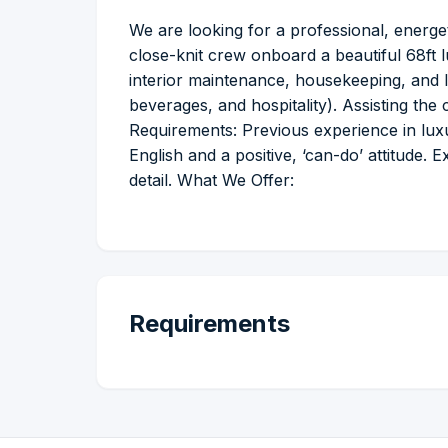
We are looking for a professional, energet
close-knit crew onboard a beautiful 68ft l
interior maintenance, housekeeping, and l
beverages, and hospitality). Assisting th
Requirements: Previous experience in luxur
English and a positive, ‘can-do’ attitude. 
detail. What We Offer:
Requirements