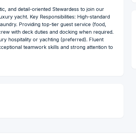
ic, and detail-oriented Stewardess to join our
uxury yacht. Key Responsibilities: High-standard
aundry. Providing top-tier guest service (food,
e crew with deck duties and docking when required.
y hospitality or yachting (preferred). Fluent
Exceptional teamwork skills and strong attention to