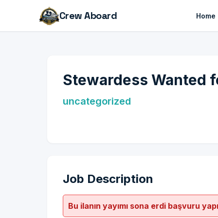
Crew Aboard
Home
Stewardess Wanted fo
uncategorized
Job Description
Bu ilanın yayımı sona erdi başvuru yap