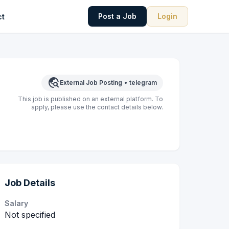
Post a Job
Login
ct
travel_explore
External Job Posting
•
telegram
This job is published on an external platform. To
apply, please use the contact details below.
Job Details
Salary
Not specified