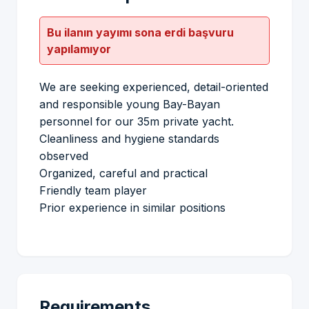
Bu ilanın yayımı sona erdi başvuru
yapılamıyor
We are seeking experienced, detail-oriented
and responsible young Bay-Bayan
personnel for our 35m private yacht.
Cleanliness and hygiene standards
observed
Organized, careful and practical
Friendly team player
Prior experience in similar positions
Requirements