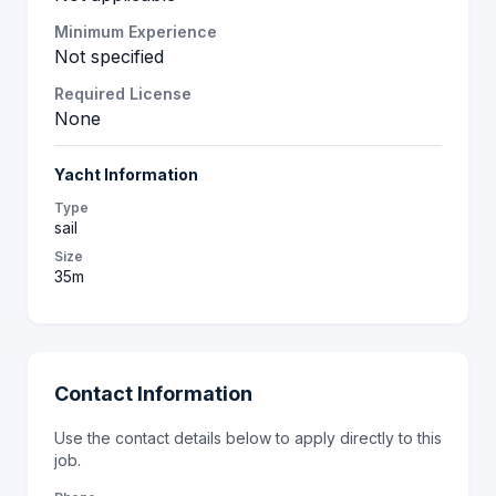
Minimum Experience
Not specified
Required License
None
Yacht Information
Type
sail
Size
35m
Contact Information
Use the contact details below to apply directly to this
job.