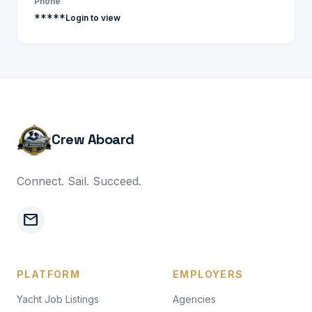
Phone
*****
Login to view
Crew Aboard
Connect. Sail. Succeed.
mail
PLATFORM
EMPLOYERS
Yacht Job Listings
Agencies