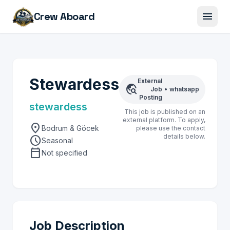
menu
Crew Aboard
Stewardess
External
travel_explore
Job
•
whatsapp
Posting
stewardess
This job is published on an
external platform. To apply,
location_on
Bodrum & Göcek
please use the contact
details below.
schedule
Seasonal
calendar_today
Not specified
Job Description