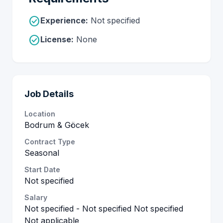
check_circle
Experience:
Not specified
check_circle
License:
None
Job Details
Location
Bodrum & Göcek
Contract Type
Seasonal
Start Date
Not specified
Salary
Not specified - Not specified Not specified
Not applicable