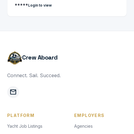
*****
Login to view
Crew Aboard
Connect. Sail. Succeed.
mail
PLATFORM
EMPLOYERS
Yacht Job Listings
Agencies