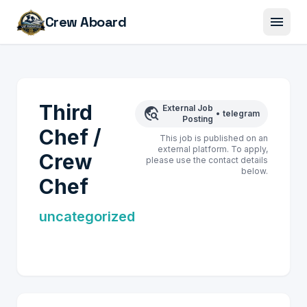
menu
Crew Aboard
Third
External Job
travel_explore
•
telegram
Posting
Chef /
This job is published on an
external platform. To apply,
Crew
please use the contact details
below.
Chef
uncategorized