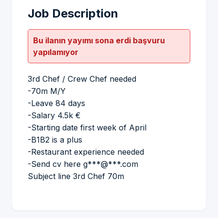
Job Description
Bu ilanın yayımı sona erdi başvuru
yapılamıyor
3rd Chef / Crew Chef needed
-70m M/Y
-Leave 84 days
-Salary 4.5k €
-Starting date first week of April
-B1B2 is a plus
-Restaurant experience needed
-Send cv here g***@***.com
Subject line 3rd Chef 70m