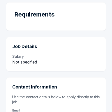
Requirements
Job Details
Salary
Not specified
Contact Information
Use the contact details below to apply directly to this
job.
Email