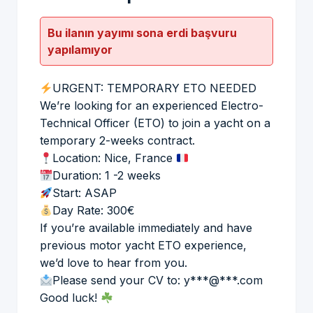
Bu ilanın yayımı sona erdi başvuru
yapılamıyor
URGENT: TEMPORARY ETO NEEDED
We’re looking for an experienced Electro-
Technical Officer (ETO) to join a yacht on a
temporary 2-weeks contract.
Location: Nice, France
Duration: 1 -2 weeks
Start: ASAP
Day Rate: 300€
If you’re available immediately and have
previous motor yacht ETO experience,
we’d love to hear from you.
Please send your CV to: y***@***.com
Good luck!