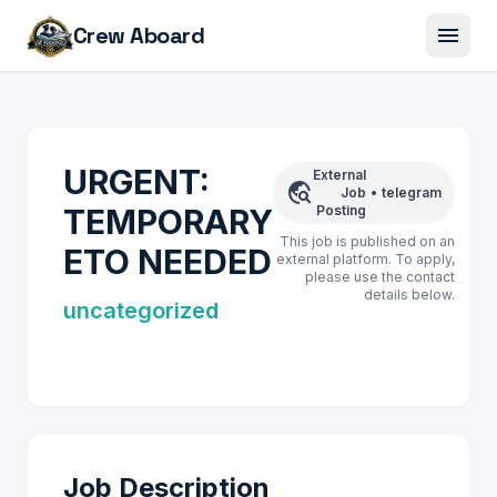
menu
Crew Aboard
URGENT:
External
travel_explore
Job
•
telegram
TEMPORARY
Posting
This job is published on an
ETO NEEDED
external platform. To apply,
please use the contact
details below.
uncategorized
Job Description