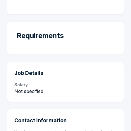
Requirements
Job Details
Salary
Not specified
Contact Information