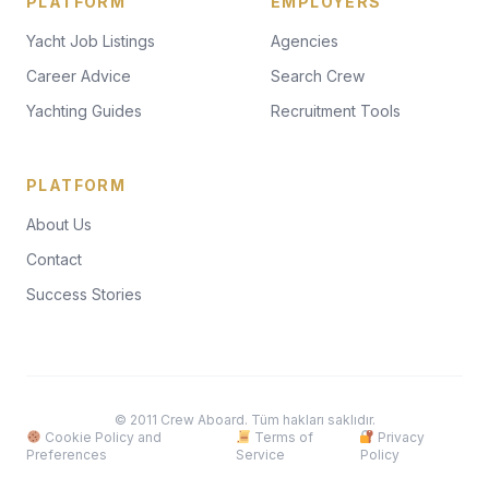
PLATFORM
EMPLOYERS
Yacht Job Listings
Agencies
Career Advice
Search Crew
Yachting Guides
Recruitment Tools
PLATFORM
About Us
Contact
Success Stories
© 2011 Crew Aboard. Tüm hakları saklıdır.
Cookie Policy and
Terms of
Privacy
Preferences
Service
Policy