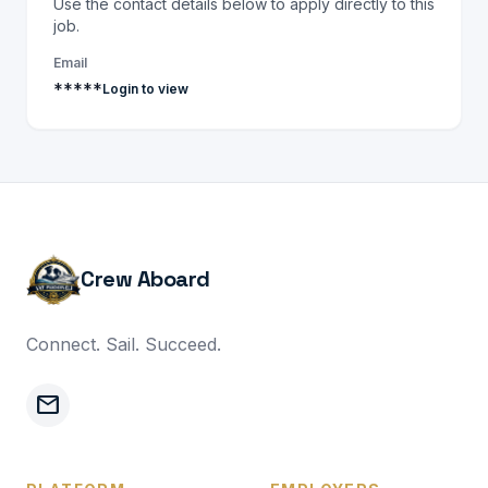
Use the contact details below to apply directly to this
job.
Email
*****
Login to view
Crew Aboard
Connect. Sail. Succeed.
mail