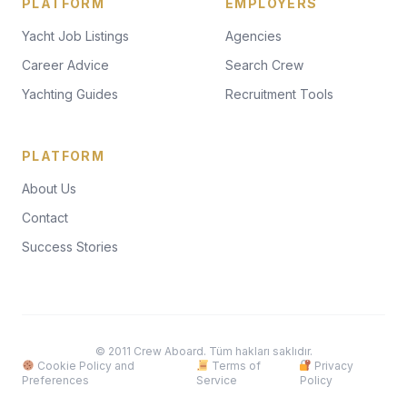
PLATFORM
EMPLOYERS
Yacht Job Listings
Agencies
Career Advice
Search Crew
Yachting Guides
Recruitment Tools
PLATFORM
About Us
Contact
Success Stories
© 2011 Crew Aboard. Tüm hakları saklıdır.
Cookie Policy and
Terms of
Privacy
Preferences
Service
Policy