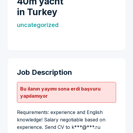
40m yacht
in Turkey
uncategorized
Job Description
Bu ilanın yayımı sona erdi başvuru
yapılamıyor
Requirements: experience and English
knowledge! Salary negotiable based on
experience. Send CV to k***@***.ru