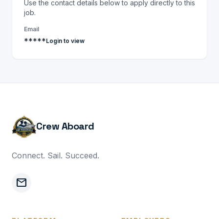
Use the contact details below to apply directly to this
job.
Email
*****
Login to view
Crew Aboard
Connect. Sail. Succeed.
mail