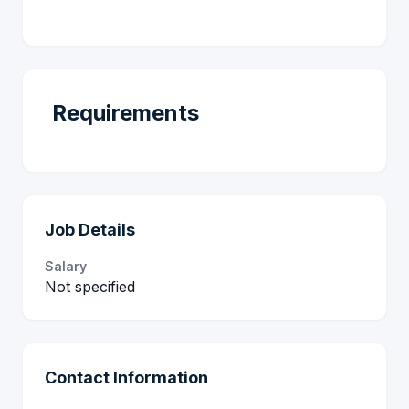
Requirements
Job Details
Salary
Not specified
Contact Information